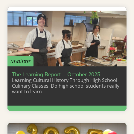
Newsletter
The Learning Report – October 2025
Learning Cultural History Through High School
Culinary Classes: Do high school students really
want to learn…
Learn More