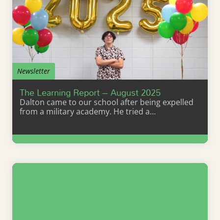
Newsletter
The Learning Report – August 2025
Dalton came to our school after being expelled
from a military academy. He tried a…
Learn More