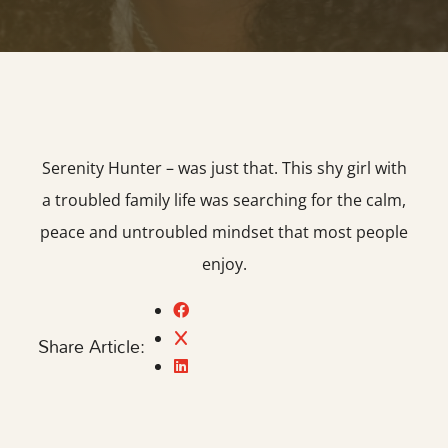
Serenity Hunter – was just that. This shy girl with
a troubled family life was searching for the calm,
peace and untroubled mindset that most people
enjoy.
Share Article: