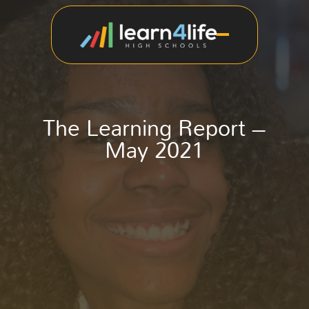
The Learning Report –
May 2021