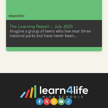
Newsletter
The Learning Report – July 2025
Imagine a group of teens who live near three
national parks but have never been…
Learn More