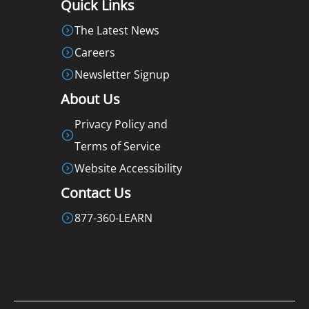
Quick Links
The Latest News
Careers
Newsletter Signup
About Us
Privacy Policy and
Terms of Service
Website Accessibility
Contact Us
877-360-LEARN