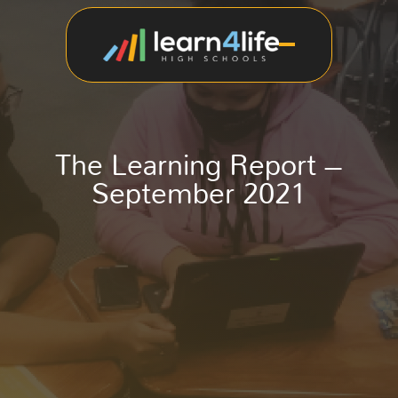
The Learning Report –
September 2021