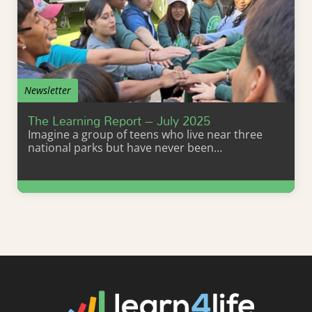
Newsletter
The Learning Report – July 2025
Imagine a group of teens who live near three
national parks but have never been…
Learn More