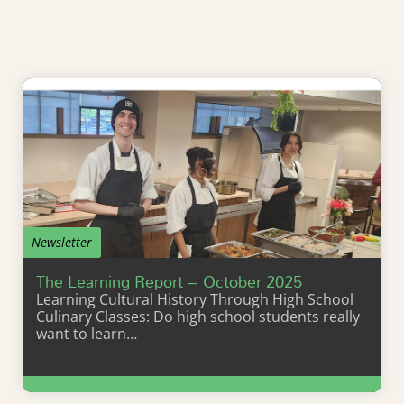
Newsletter
The Learning Report – October 2025
Learning Cultural History Through High School
Culinary Classes: Do high school students really
want to learn…
Learn More