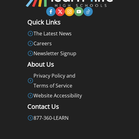
Quick Links
The Latest News
Careers
Newsletter Signup
About Us
Privacy Policy and
Terms of Service
Website Accessibility
Contact Us
877-360-LEARN