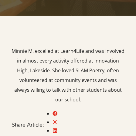
Minnie M. excelled at Learn4Life and was involved
in almost every activity offered at Innovation
High, Lakeside. She loved SLAM Poetry, often
volunteered at community events and was
always willing to talk with other students about
our school.
Share Article: