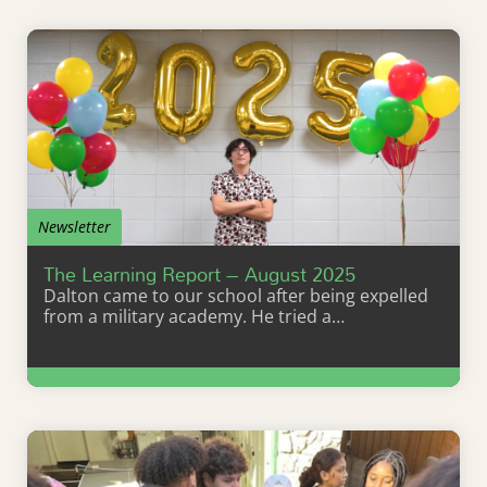
Newsletter
The Learning Report – August 2025
Dalton came to our school after being expelled
from a military academy. He tried a…
Learn More