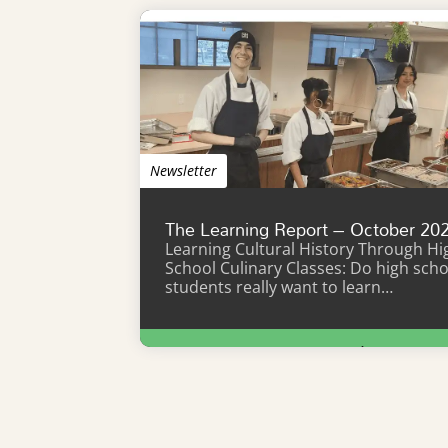
Newsletter
The Learning Report – October 20
Learning Cultural History Through Hi
School Culinary Classes: Do high scho
students really want to learn…
Learn More