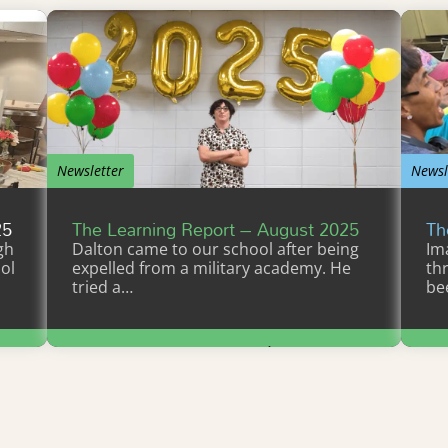
Newsletter
Newsl
25
The Learning Report – August 2025
Th
gh
Dalton came to our school after being
Im
ol
expelled from a military academy. He
th
tried a…
be
Learn More