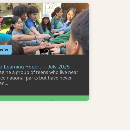
etter
e Learning Report – July 2025
agine a group of teens who live near
ree national parks but have never
en…
Learn More