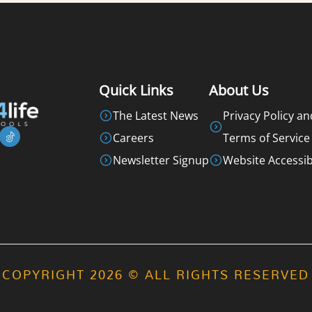
Quick Links
About Us
The Latest News
Privacy Policy an
Careers
Terms of Service
Newsletter Signup
Website Accessibi
COPYRIGHT 2026 © ALL RIGHTS RESERVED