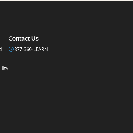
Contact Us
d
877-360-LEARN
lity