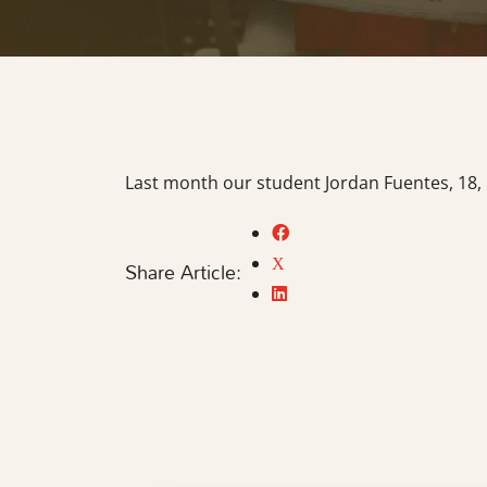
Last month our student Jordan Fuentes, 18, 
Share Article: