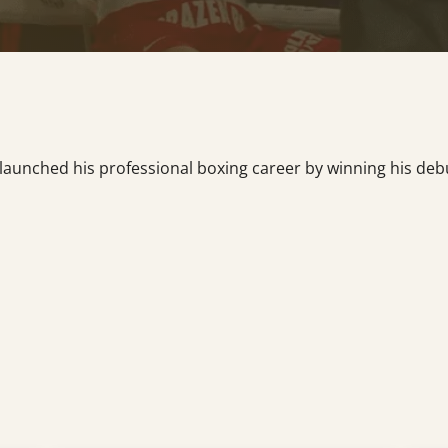
launched his professional boxing career by winning his deb