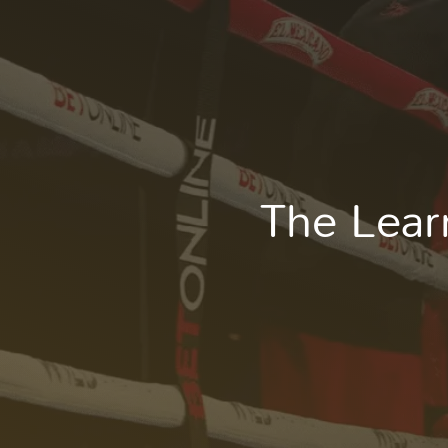
The Lear