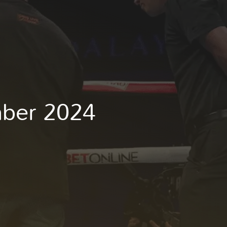
mber 2024