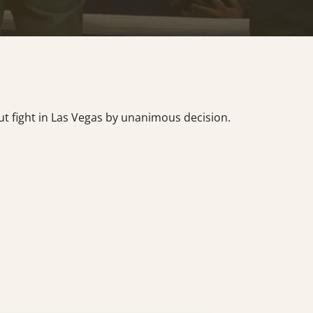
ut fight in Las Vegas by unanimous decision.