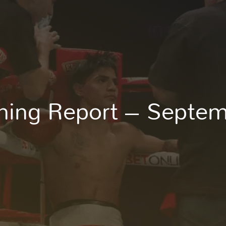
Enroll Now
ning Report – Septe