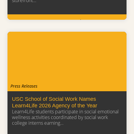
storefront…
Learn More
Press Releases
USC School of Social Work Names
Learn4Life 2026 Agency of the Year
Learn4Life students participate in social emotional
wellness activities coordinated by social work
college interns earning…