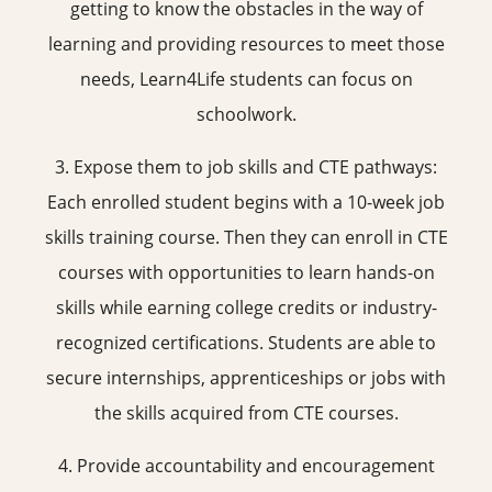
getting to know the obstacles in the way of
learning and providing resources to meet those
needs, Learn4Life students can focus on
schoolwork.
3. Expose them to job skills and CTE pathways:
Each enrolled student begins with a 10-week job
skills training course. Then they can enroll in CTE
courses with opportunities to learn hands-on
skills while earning college credits or industry-
recognized certifications. Students are able to
secure internships, apprenticeships or jobs with
the skills acquired from CTE courses.
4. Provide accountability and encouragement