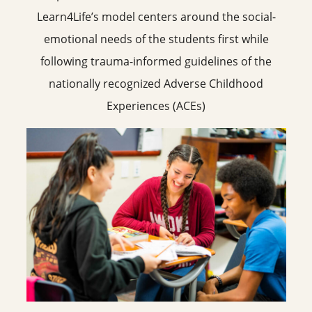
Learn4Life’s model centers around the social-
emotional needs of the students first while
following trauma-informed guidelines of the
nationally recognized Adverse Childhood
Experiences (ACEs)