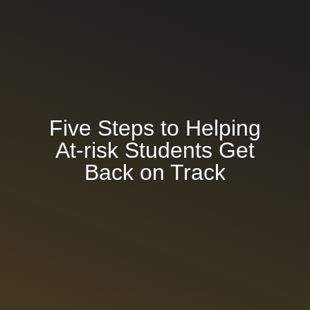
About Learn4Life
Why Students Choose L4L
Success Stories & Testimonials
Five Steps to Helping
At-risk Students Get
Personalized Learning Approach
Back on Track
Programs
Athletics
Career Technical Education
(CTE)
Trauma-Resilient Education