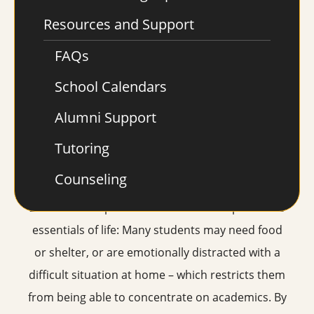
and learning style to tailor a customized
Resources and Support
curriculum and academic action plan – no matter
FAQs
when they begin during the year. Extended hours
each day give students more time to meet with
School Calendars
their teachers, receive free tutoring or work on
Alumni Support
assignments. Flexibility, one-on-one attention
Tutoring
and programs for specific needs are all
important.
Counseling
2. Provide wrap around services to help with the
essentials of life: Many students may need food
or shelter, or are emotionally distracted with a
difficult situation at home – which restricts them
from being able to concentrate on academics. By