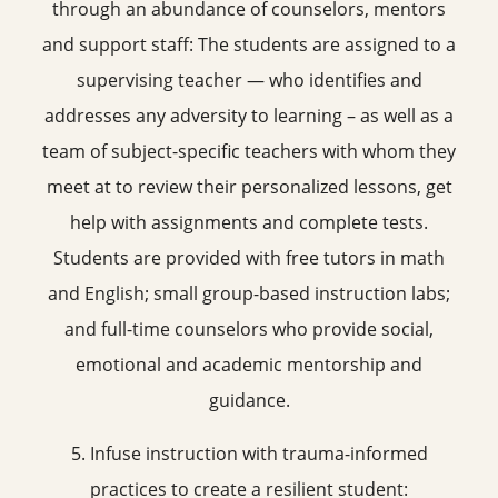
through an abundance of counselors, mentors
and support staff: The students are assigned to a
supervising teacher — who identifies and
addresses any adversity to learning – as well as a
team of subject-specific teachers with whom they
meet at to review their personalized lessons, get
help with assignments and complete tests.
Students are provided with free tutors in math
and English; small group-based instruction labs;
and full-time counselors who provide social,
emotional and academic mentorship and
guidance.
5. Infuse instruction with trauma-informed
practices to create a resilient student: