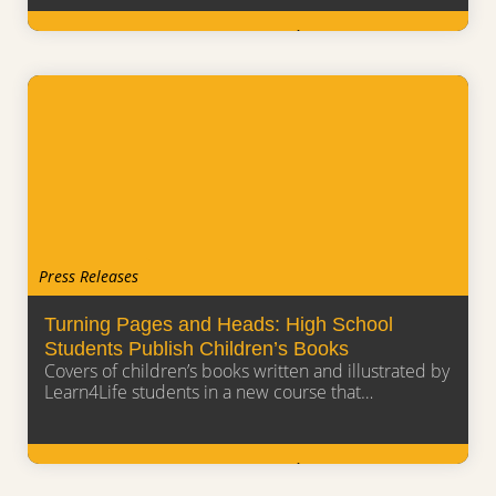
Learn More
Press Releases
Turning Pages and Heads: High School
Students Publish Children’s Books
Covers of children’s books written and illustrated by
Learn4Life students in a new course that…
Learn More