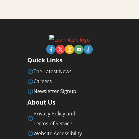
Quick Links
The Latest News
Careers
Newsletter Signup
About Us
Privacy Policy and
Terms of Service
Website Accessibility