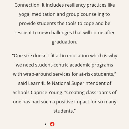
Connection. It includes resiliency practices like
yoga, meditation and group counseling to
provide students the tools to cope and be
resilient to new challenges that will come after
graduation.
“One size doesn’t fit all in education which is why
we need student-centric academic programs
with wrap-around services for at-risk students,”
said Learn4Life National Superintendent of
Schools Caprice Young. “Creating classrooms of
one has had such a positive impact for so many
students.”