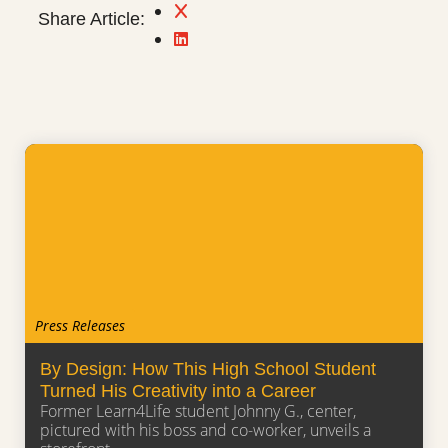
Share Article:
Press Releases
By Design: How This High School Student
Turned His Creativity into a Career
Former Learn4Life student Johnny G., center,
pictured with his boss and co-worker, unveils a