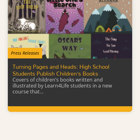
Press Releases
Turning Pages and Heads: High School
Students Publish Children’s Books
Covers of children’s books written and
illustrated by Learn4Life students in a new
course that…
Learn More