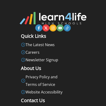
Quick Links
The Latest News
Careers
Newsletter Signup
About Us
Privacy Policy and
Terms of Service
Website Accessibility
Contact Us