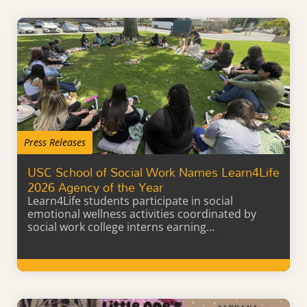
Press Releases
USC School of Social Work Names Learn4Life
2026 Agency of the Year
Learn4Life students participate in social
emotional wellness activities coordinated by
social work college interns earning…
Learn More