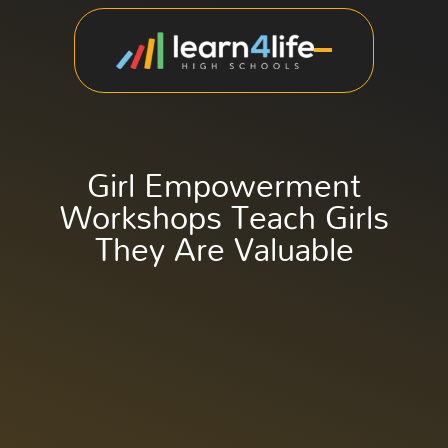
Girl Empowerment
Workshops Teach Girls
They Are Valuable