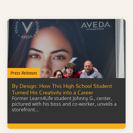
Press Releases
By Design: How This High School Student
Turned His Creativity into a Career
Former Learn4Life student Johnny G., center,
pictured with his boss and co-worker, unveils a
storefront…
Learn More