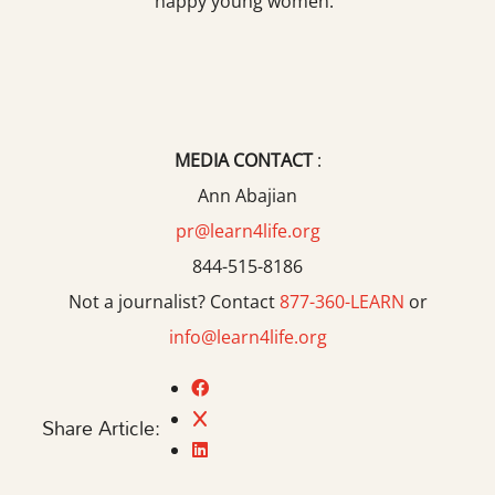
happy young women.”
MEDIA CONTACT
:
Ann Abajian
pr@learn4life.org
844-515-8186
Not a journalist? Contact
877-360-LEARN
or
info@learn4life.org
Share Article: