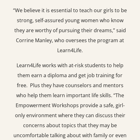
“We believe it is essential to teach our girls to be
strong, self-assured young women who know
they are worthy of pursuing their dreams,” said
Corrine Manley, who oversees the program at
Learn4Life.
Learn4Life works with at-risk students to help
them earn a diploma and get job training for
free. Plus they have counselors and mentors
who help them learn important life skills. “The
Empowerment Workshops provide a safe, girl-
only environment where they can discuss their
concerns about topics that they may be
uncomfortable talking about with family or even