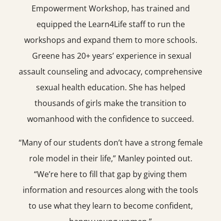
Empowerment Workshop, has trained and
equipped the Learn4Life staff to run the
workshops and expand them to more schools.
Greene has 20+ years’ experience in sexual
assault counseling and advocacy, comprehensive
sexual health education. She has helped
thousands of girls make the transition to
womanhood with the confidence to succeed.
“Many of our students don’t have a strong female
role model in their life,” Manley pointed out.
“We’re here to fill that gap by giving them
information and resources along with the tools
to use what they learn to become confident,