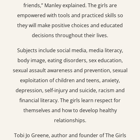
friends,” Manley explained. The girls are
empowered with tools and practiced skills so
they will make positive choices and educated
decisions throughout their lives.
Subjects include social media, media literacy,
body image, eating disorders, sex education,
sexual assault awareness and prevention, sexual
exploitation of children and teens, anxiety,
depression, self-injury and suicide, racism and
financial literacy. The girls learn respect for
themselves and how to develop healthy
relationships.
Tobi Jo Greene, author and founder of The Girls