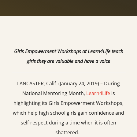
Girls Empowerment Workshops at Learn4Life teach
girls they are valuable and have a voice
LANCASTER, Calif. (January 24, 2019) – During
National Mentoring Month,
Learn4Life
is
highlighting its Girls Empowerment Workshops,
which help high school girls gain confidence and
self-respect during a time when it is often
shattered.