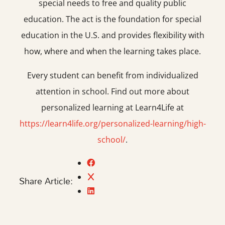
special needs to free and quality public
education. The act is the foundation for special
education in the U.S. and provides flexibility with
how, where and when the learning takes place.
Every student can benefit from individualized
attention in school. Find out more about
personalized learning at Learn4Life at
https://learn4life.org/personalized-learning/high-
school/
.
Share Article: