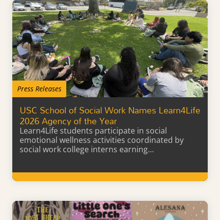
Press Releases
USC School of Social Work Names Learn4Life
2026 Agency of the Year
Learn4Life students participate in social
emotional wellness activities coordinated by
social work college interns earning…
Learn More