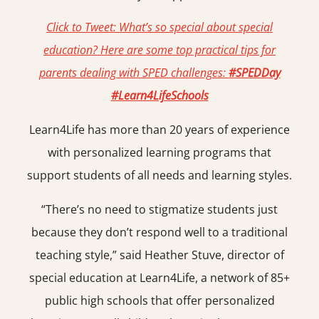
Click to Tweet:
What’s so special about special
education? Here are some top practical tips for
parents dealing with SPED challenges:
#SPEDDay
#Learn4LifeSchools
Learn4Life has more than 20 years of experience
with personalized learning programs that
support students of all needs and learning styles.
“There’s no need to stigmatize students just
because they don’t respond well to a traditional
teaching style,” said Heather Stuve, director of
special education at Learn4Life, a network of 85+
public high schools that oﬀer personalized