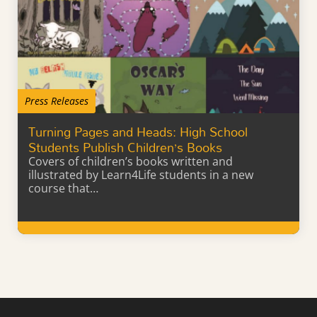
Press Releases
Turning Pages and Heads: High School
Students Publish Children’s Books
Covers of children’s books written and
illustrated by Learn4Life students in a new
course that…
Learn More