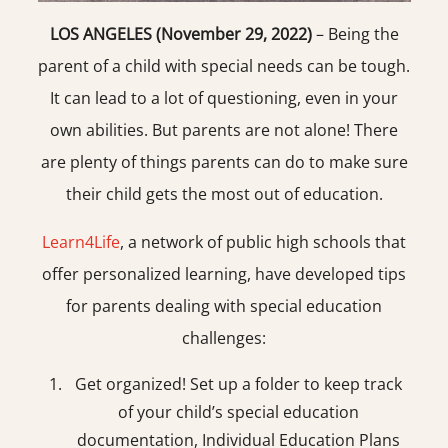
LOS ANGELES (November 29, 2022)
– Being the
parent of a child with special needs can be tough.
It can lead to a lot of questioning, even in your
own abilities. But parents are not alone! There
are plenty of things parents can do to make sure
their child gets the most out of education.
Learn4Life
, a network of public high schools that
offer personalized learning, have developed tips
for parents dealing with special education
challenges:
Get organized! Set up a folder to keep track
of your child’s special education
documentation, Individual Education Plans