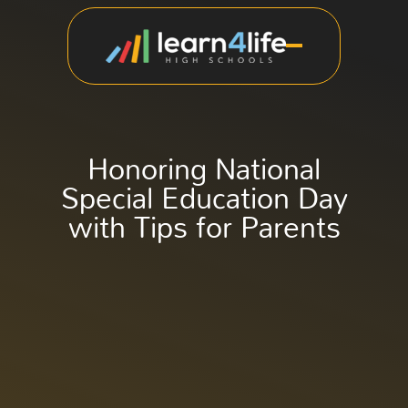
Honoring National
Special Education Day
with Tips for Parents