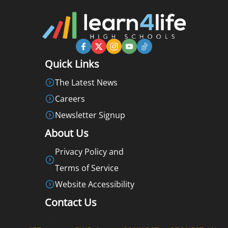
Quick Links
The Latest News
Careers
Newsletter Signup
About Us
Privacy Policy and
Terms of Service
Website Accessibility
Contact Us
877-360-LEARN