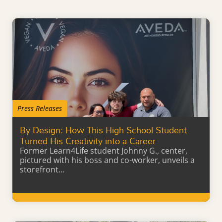
Press Releases
By Design: How This High School Student
Turned His Creativity into a Career
Former Learn4Life student Johnny G., center,
pictured with his boss and co-worker, unveils a
storefront…
Learn More