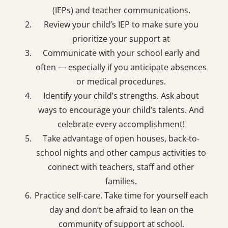
(IEPs) and teacher communications.
Review your child’s IEP to make sure you
prioritize your support at
Communicate with your school early and
often — especially if you anticipate absences
or medical procedures.
Identify your child’s strengths. Ask about
ways to encourage your child’s talents. And
celebrate every accomplishment!
Take advantage of open houses, back-to-
school nights and other campus activities to
connect with teachers, staﬀ and other
families.
Practice self-care. Take time for yourself each
day and don’t be afraid to lean on the
community of support at school.