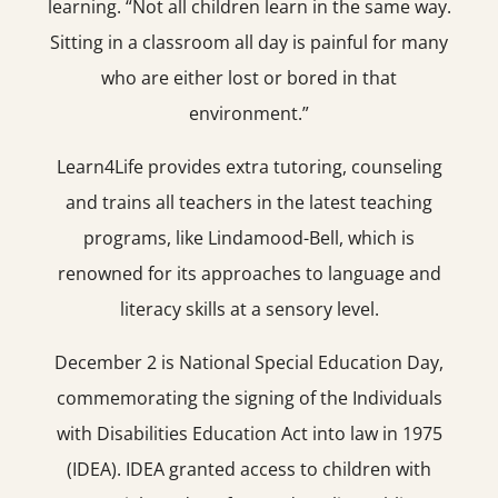
learning. “Not all children learn in the same way.
Sitting in a classroom all day is painful for many
who are either lost or bored in that
environment.”
Learn4Life provides extra tutoring, counseling
and trains all teachers in the latest teaching
programs, like Lindamood-Bell, which is
renowned for its approaches to language and
literacy skills at a sensory level.
December 2 is National Special Education Day,
commemorating the signing of the Individuals
with Disabilities Education Act into law in 1975
(IDEA). IDEA granted access to children with