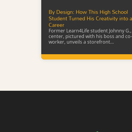
By Design: How This High School
Student Turned His Creativity into 
Career
Former Learn4Life student Johnny G.,
center, pictured with his boss and co-
worker, unveils a storefront…
Learn More