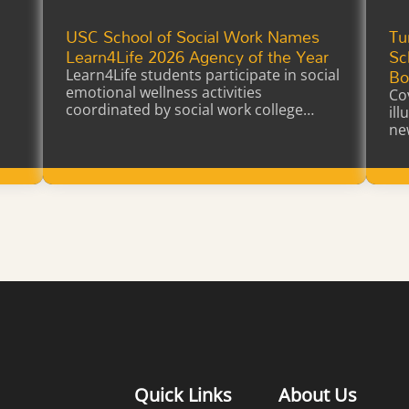
USC School of Social Work Names
Tu
a
Learn4Life 2026 Agency of the Year
Sc
Bo
Learn4Life students participate in social
emotional wellness activities
Co
coordinated by social work college
il
interns earning…
ne
Learn More
Quick Links
About Us