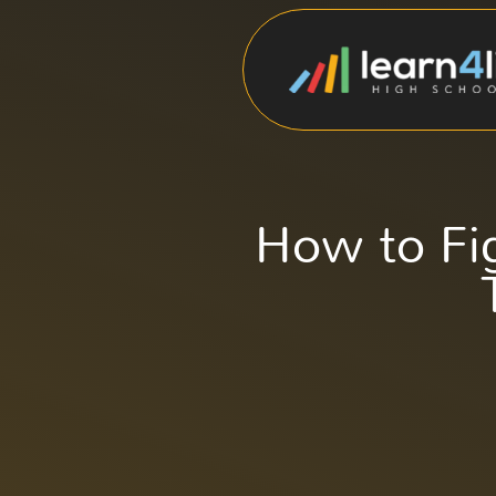
How to Fi