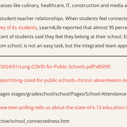
lasses like culinary, healthcare, IT, construction and media a
e student-teacher relationships. When students feel connecte
ey of its students
, Learn4Life reported that almost 95 percen
cent of students said they feel they belong at their school.
 school, is not an easy task, but the integrated team appr
/2024/01/Long-COVID-for-Public-Schools.pdf?x85095
eport/long-covid-for-public-schools-chronic-absenteeism-b
h/ages-stages/gradeschool/school/Pages/School-Attendanc
-teen-polling-tells-us-about-the-state-of-k-12-education-
ective/school_connectedness.htm