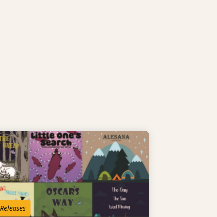
 Releases