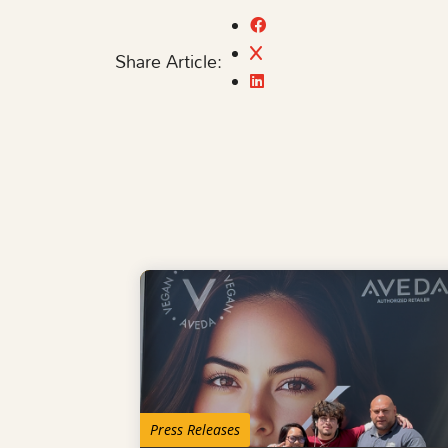
Share Article:
Press Releases