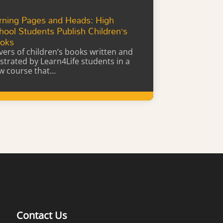
rning Pages and Heads: High
hool Students Publish Children’s
oks
vers of children’s books written and
lustrated by Learn4Life students in a
w course that…
Learn More
Contact Us