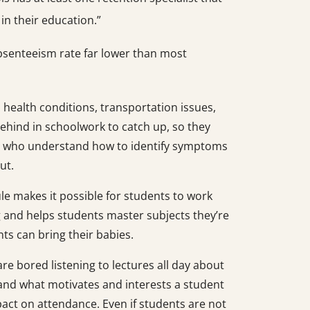
 in their education.”
bsenteeism rate far lower than most
l health conditions, transportation issues,
 behind in schoolwork to catch up, so they
rs who understand how to identify symptoms
ut.
dule makes it possible for students to work
ng and helps students master subjects they’re
ts can bring their babies.
re bored listening to lectures all day about
nd what motivates and interests a student
pact on attendance. Even if students are not