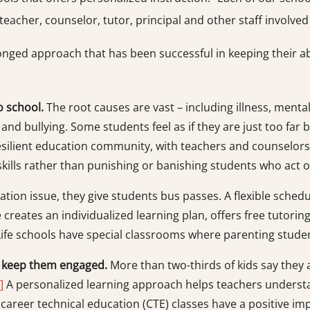
teacher, counselor, tutor, principal and other staff involved
onged approach that has been successful in keeping their a
o school.
The root causes are vast – including illness, menta
y and bullying. Some students feel as if they are just too far
-resilient education community, with teachers and counselo
skills rather than punishing or banishing students who act o
rtation issue, they give students bus passes. A flexible sche
 creates an individualized learning plan, offers free tutori
ife schools have special classrooms where parenting studen
o keep them engaged.
More than two-thirds of kids say they a
]
A personalized learning approach helps teachers understa
t career technical education (CTE) classes have a positive im