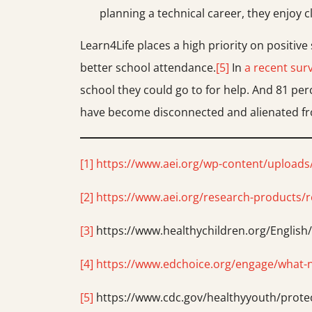
planning a technical career, they enjoy c
Learn4Life places a high priority on positiv
better school attendance.
[5]
In
a recent surv
school they could go to for help. And 81 per
have become disconnected and alienated from
[1]
https://www.aei.org/wp-content/uploads
[2]
https://www.aei.org/research-products/r
[3]
https://www.healthychildren.org/Englis
[4]
https://www.edchoice.org/engage/what-new
[5]
https://www.cdc.gov/healthyyouth/prot