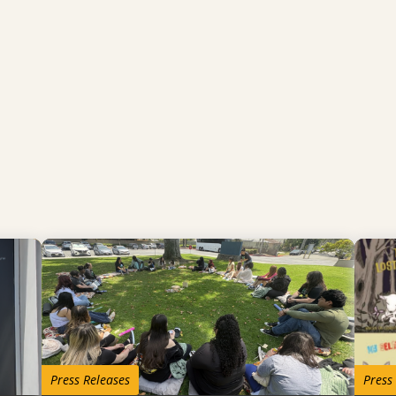
Press Releases
Press