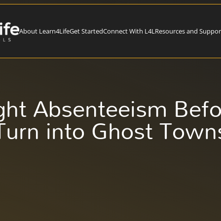
About Learn4Life
Get Started
Connect With L4L
Resources and Suppor
ght Absenteeism Befo
Turn into Ghost Town