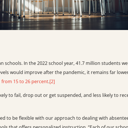
 schools. In the 2022 school year, 41.7 million students w
vels would improve after the pandemic, it remains far lowe
,
from 15 to 26 percent
.
[2]
ly to fail, drop out or get suspended, and less likely to rec
need to be flexible with our approach to dealing with absent
ools that offers personalized instruction. “Each of our school