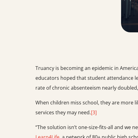
Truancy is becoming an epidemic in American
educators hoped that student attendance le
rate of chronic absenteeism nearly doubled
When children miss school, they are more like
services they may need.
[3]
“The solution isn’t one-size-fits-all and we 
Learn4Life
, a network of 80+ public high sch