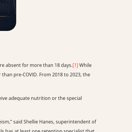
ere absent for more than 18 days.
[1]
While
r than pre-COVID. From 2018 to 2023, the
eive adequate nutrition or the special
eeism,” said Shellie Hanes, superintendent of
s has at least one retention specialist that