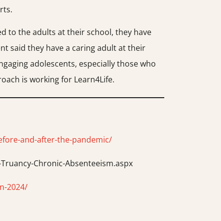
rts.
d to the adults at their school, they have
t said they have a caring adult at their
 Engaging adolescents, especially those who
oach is working for Learn4Life.
efore-and-after-the-pandemic/
e-Truancy-Chronic-Absenteeism.aspx
in-2024/