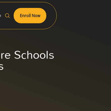
Enroll Now
t
re Schools
s