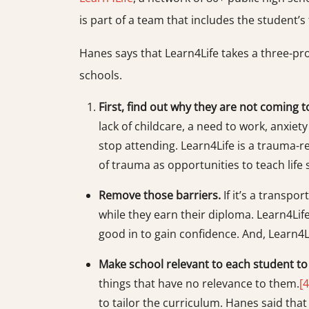
is part of a team that includes the student’s 
Hanes says that Learn4Life takes a three-pr
schools.
First, find out why they are not coming t
lack of childcare, a need to work, anxiet
stop attending. Learn4Life is a trauma
of trauma as opportunities to teach life 
Remove those barriers.
If it’s a transpo
while they earn their diploma. Learn4Life
good in to gain confidence. And, Learn4L
Make school relevant to each student t
things that have no relevance to them.
[4
to tailor the curriculum. Hanes said tha