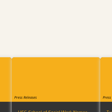
Press Releases
Press
USC School of Social Work Names
Tu