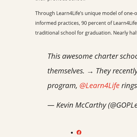
Through Learn4Life’s unique model of one-on-o
informed practices, 90 percent of Learn4Life
traditional school for graduation. Nearly ha
This awesome charter school 
themselves. → They recently
program,
@Learn4Life
rings
— Kevin McCarthy (@GOPL