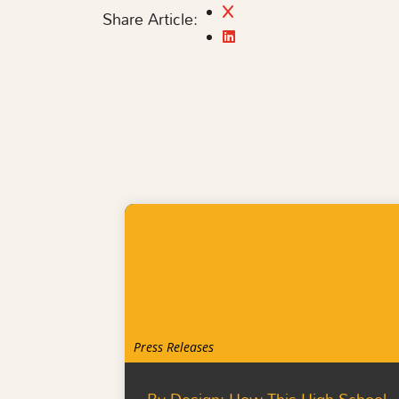
Share Article:
Press Releases
By Design: How This High School