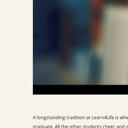
A longstanding tradition at Learn4Life is whe
graduate. All the other students cheer and 