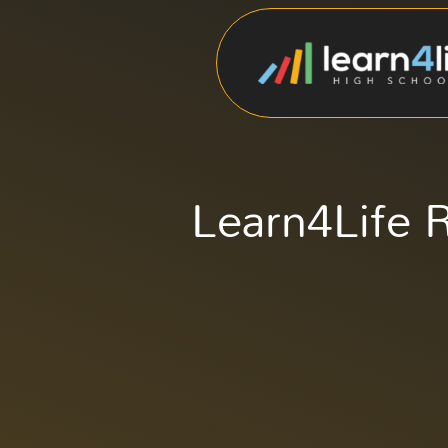
Learn4Life R