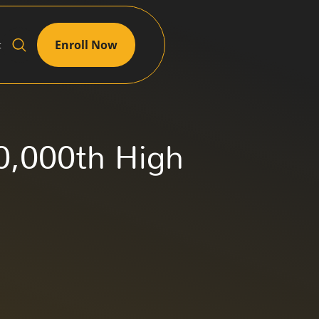
Enroll Now
t
20,000th High