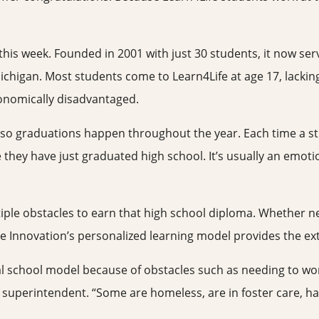
 this week. Founded in 2001 with just 30 students, it now se
Michigan. Most students come to Learn4Life at age 17, lacking
conomically disadvantaged.
 so graduations happen throughout the year. Each time a stud
e they have just graduated high school. It’s usually an emo
ple obstacles to earn that high school diploma. Whether nee
e Innovation’s personalized learning model provides the ex
nal school model because of obstacles such as needing to wor
 superintendent. “Some are homeless, are in foster care, have