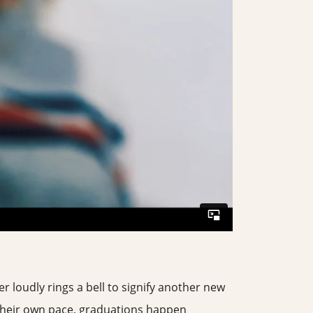
er loudly rings a bell to signify another new
 their own pace, graduations happen