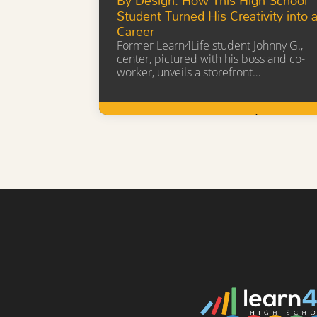
Student Turned His Creativity into 
Career
Former Learn4Life student Johnny G.,
center, pictured with his boss and co-
worker, unveils a storefront…
Learn More