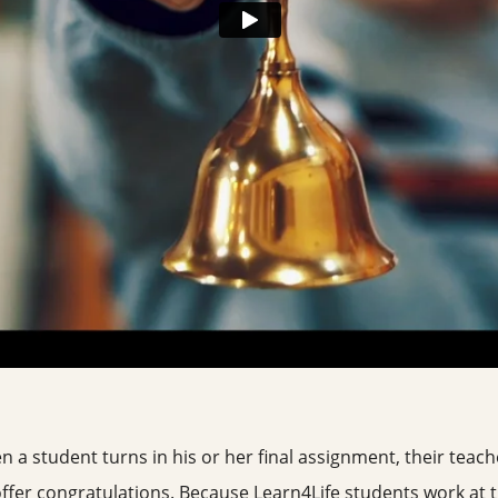
n a student turns in his or her final assignment, their teach
offer congratulations. Because Learn4Life students work at