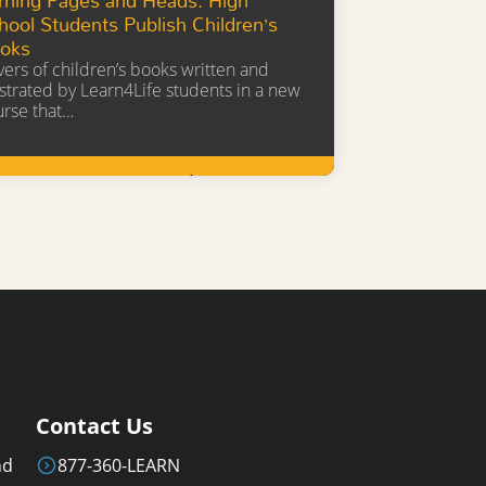
hool Students Publish Children’s
oks
ers of children’s books written and
ustrated by Learn4Life students in a new
urse that…
Learn More
Contact Us
nd
877-360-LEARN