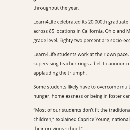
throughout the year.
Learn4Life celebrated its 20,000th graduate
across 85 locations in California, Ohio and 
grade level. Eighty-two percent are socio-e
Learn4Life students work at their own pace,
supervising teacher rings a bell to announc
applauding the triumph.
Some students likely have to overcome multi
hunger, homelessness or being in foster car
“Most of our students don’t fit the traditio
children,” explained Caprice Young, national
their previous school.”