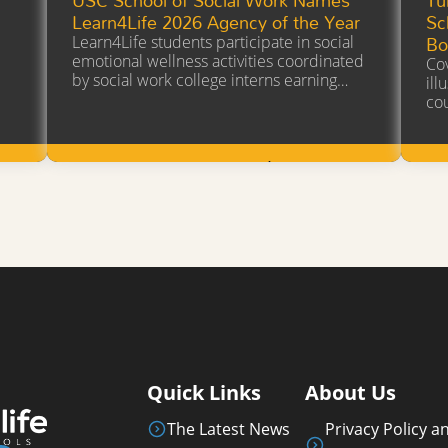
a
Learn4Life 2026 Agency of the Year
Sc
Bo
Learn4Life students participate in social
emotional wellness activities coordinated
Cov
by social work college interns earning…
ill
co
Learn More
Quick Links
About Us
The Latest News
Privacy Policy a