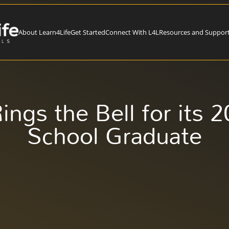
About Learn4Life
Get Started
Connect With L4L
Resources and Suppor
ings the Bell for its 
School Graduate