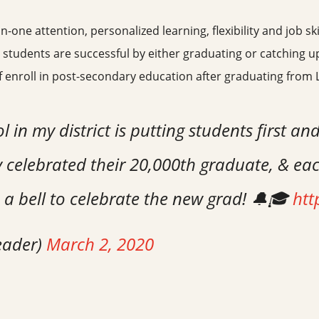
ne attention, personalized learning, flexibility and job ski
 students are successful by either graduating or catching up
lf enroll in post-secondary education after graduating from 
in my district is putting students first and
 celebrated their 20,000th graduate, & eac
 a bell to celebrate the new grad! 🔔🎓
htt
eader)
March 2, 2020