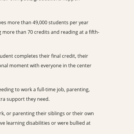
rves more than 49,000 students per year
 more than 70 credits and reading at a fifth-
ent completes their final credit, their
tional moment with everyone in the center
ding to work a full-time job, parenting,
tra support they need.
k, or parenting their siblings or their own
 learning disabilities or were bullied at