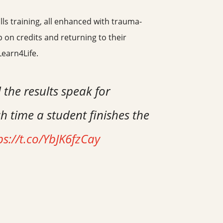
lls training, all enhanced with trauma-
 on credits and returning to their
Learn4Life.
 the results speak for
h time a student finishes the
ps://t.co/YbJK6fzCay