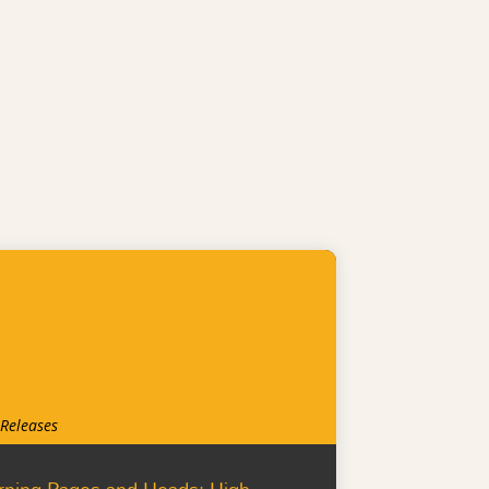
 Releases
rning Pages and Heads: High