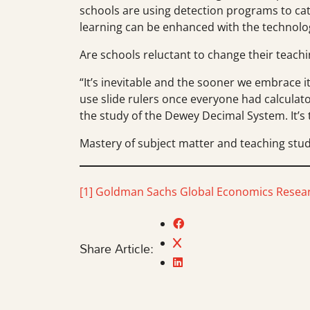
schools are using detection programs to cat
learning can be enhanced with the technolog
Are schools reluctant to change their teac
“It’s inevitable and the sooner we embrace it
use slide rulers once everyone had calculato
the study of the Dewey Decimal System. It’s 
Mastery of subject matter and teaching stude
[1]
Goldman Sachs Global Economics Resear
Share Article: