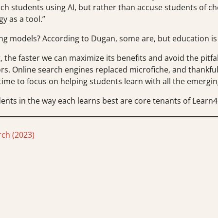
ch students using AI, but rather than accuse students of c
y as a tool.”
hing models? According to Dugan, some are, but education i
, the faster we can maximize its benefits and avoid the pitf
rs. Online search engines replaced microfiche, and thankfull
time to focus on helping students learn with all the emerging
nts in the way each learns best are core tenants of Learn4l
ch (2023)