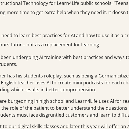
tructional Technology for Learn4Life public schools. “Teen
aking more time to get extra help when they need it. It doesn
need to learn best practices for AI and how to use it as a 
ours tutor – not as a replacement for learning.
 been undergoing AI training with best practices and ways 
students.
er has his students roleplay, such as being a German citize
nglish teacher uses AI to create mini podcasts for each ch
ding which results in better comprehension.
 burgeoning in high school and Learn4Life uses AI for real-li
the role of the patient to better understand the questions 
tudents must face disgruntled customers and learn to diffus
o our digital skills classes and later this year will offer an