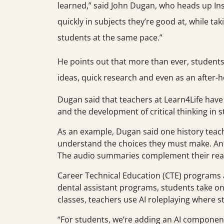
learned,” said John Dugan, who heads up Ins
quickly in subjects they’re good at, while t
students at the same pace.”
He points out that more than ever, students 
ideas, quick research and even as an after-h
Dugan said that teachers at Learn4Life have
and the development of critical thinking in 
As an example, Dugan said one history teach
understand the choices they must make. An E
The audio summaries complement their rea
Career Technical Education (CTE) programs are
dental assistant programs, students take on 
classes, teachers use AI roleplaying where s
“For students, we’re adding an AI component t