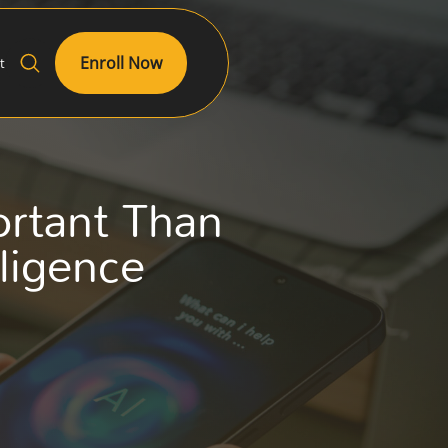
Enroll Now
t
ortant Than
lligence