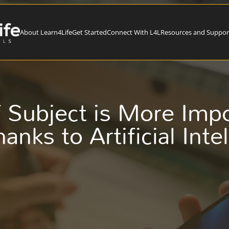
About Learn4Life
Get Started
Connect With L4L
Resources and Suppor
 Subject is More Imp
anks to Artificial Inte