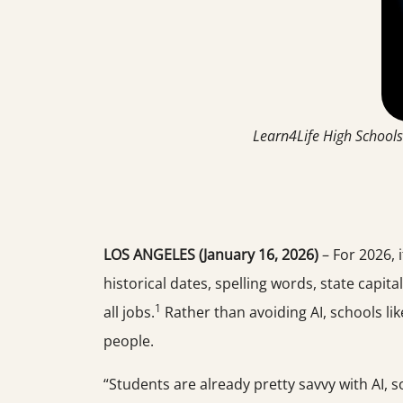
Learn4Life High Schools
LOS ANGELES (January 16, 2026)
– For 2026, 
historical dates, spelling words, state capital
1
all jobs.
Rather than avoiding AI, schools li
people.
“Students are already pretty savvy with AI, 