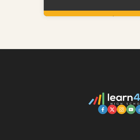
Learn More