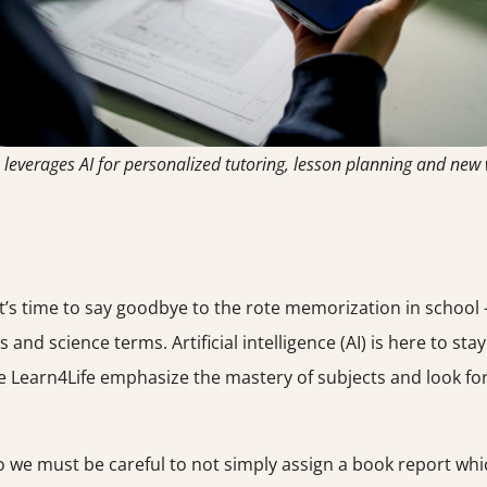
 leverages AI for personalized tutoring, lesson planning and new
it’s time to say goodbye to the rote memorization in school –
s and science terms. Artificial intelligence (AI) is here to sta
ke Learn4Life emphasize the mastery of subjects and look fo
so we must be careful to not simply assign a book report whi