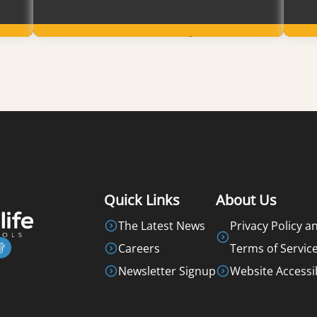
Learn More
Quick Links
About Us
The Latest News
Privacy Policy a
Careers
Terms of Servic
Newsletter Signup
Website Accessib