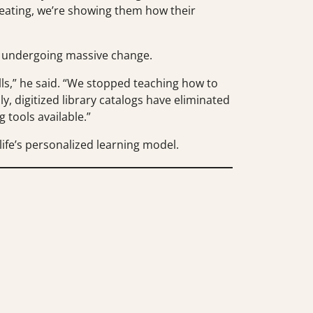
heating, we’re showing them how their
s undergoing massive change.
alls,” he said. “We stopped teaching how to
y, digitized library catalogs have eliminated
 tools available.”
ife’s personalized learning model.