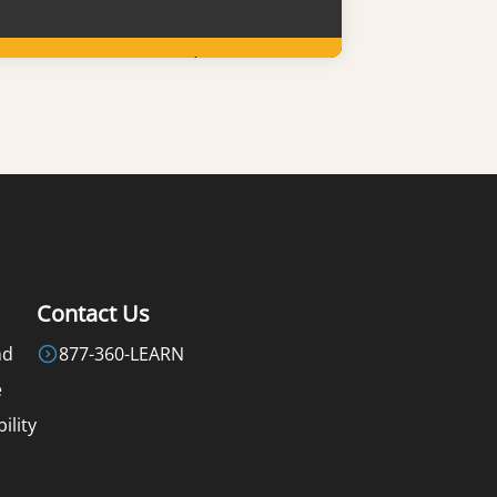
Learn More
Contact Us
nd
877-360-LEARN
e
ility