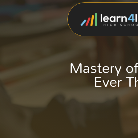
Mastery of
Ever Th