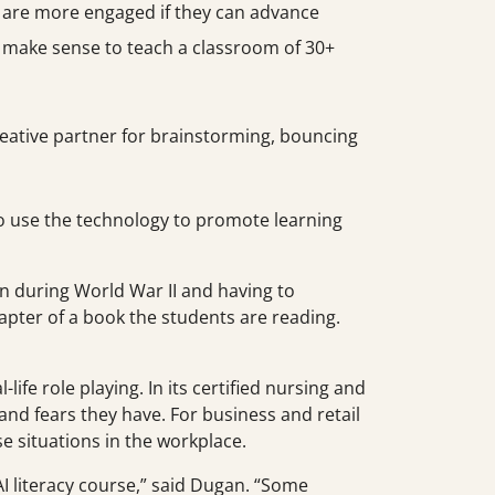
s are more engaged if they can advance
’t make sense to teach a classroom of 30+
creative partner for brainstorming, bouncing
to use the technology to promote learning
n during World War II and having to
apter of a book the students are reading.
fe role playing. In its certified nursing and
and fears they have. For business and retail
e situations in the workplace.
 AI literacy course,” said Dugan. “Some