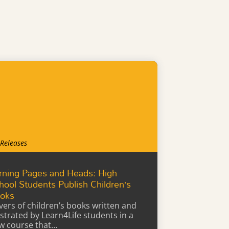
 Releases
rning Pages and Heads: High
hool Students Publish Children’s
oks
vers of children’s books written and
lustrated by Learn4Life students in a
w course that…