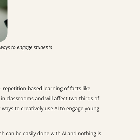
 ways to engage students
 repetition-based learning of facts like
y in classrooms and will affect two-thirds of
r ways to creatively use AI to engage young
ch can be easily done with AI and nothing is