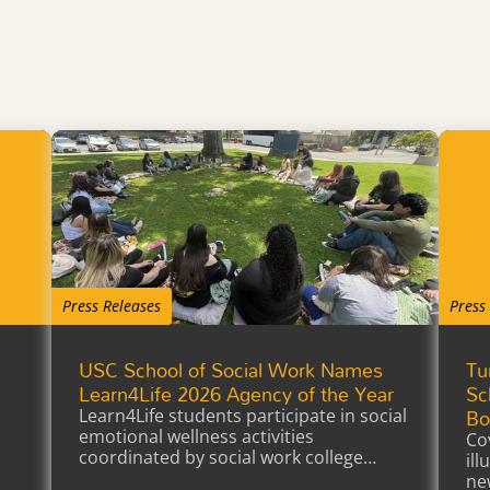
Press Releases
Press
USC School of Social Work Names
Tu
a
Learn4Life 2026 Agency of the Year
Sc
Bo
Learn4Life students participate in social
emotional wellness activities
Co
coordinated by social work college
il
interns earning…
ne