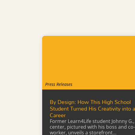
Press Releases
By Design: How This High School
Student Turned His Creativity into 
Career
Former Learn4Life student Johnny G.,
center, pictured with his boss and co-
worker, unveils a storefront…