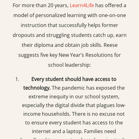
For more than 20 years,
Learn4Life
has offered a
model of personalized learning with one-on-one
instruction that successfully helps former
dropouts and struggling students catch up, earn
their diploma and obtain job skills. Reese
suggests five key New Year’s Resolutions for
school leadership:
Every student should have access to
technology.
The pandemic has exposed the
extreme inequity in our school system,
especially the digital divide that plagues low-
income households. There is no excuse not
to ensure every student has access to the
internet and a laptop. Families need