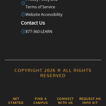
Terms of Service
Website Accessibility
Contact Us
877-360-LEARN
COPYRIGHT 2026 © ALL RIGHTS
RESERVED
GET
FIND A
CONNECT
REQUEST AN
STARTED
CAMPUS
WITH US
INFO KIT