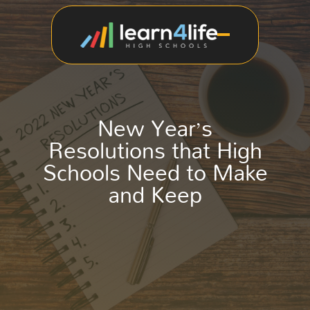
New Year’s
Resolutions that High
Schools Need to Make
and Keep