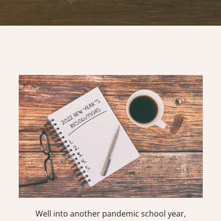
Well into another pandemic school year,