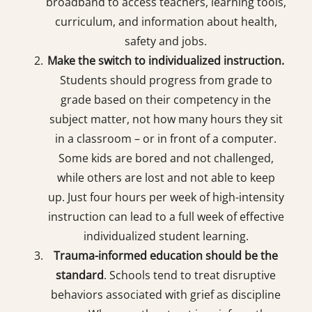
broadband to access teachers, learning tools,
curriculum, and information about health,
safety and jobs.
Make the switch to individualized instruction.
Students should progress from grade to
grade based on their competency in the
subject matter, not how many hours they sit
in a classroom – or in front of a computer.
Some kids are bored and not challenged,
while others are lost and not able to keep
up. Just four hours per week of high-intensity
instruction can lead to a full week of effective
individualized student learning.
Trauma-informed education should be the
standard
. Schools tend to treat disruptive
behaviors associated with grief as discipline