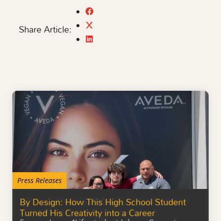
Share Article:
Press Releases
By Design: How This High School Student
Turned His Creativity into a Career