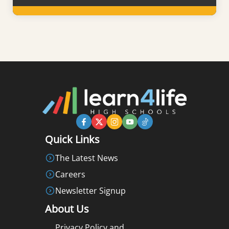
Learn More
Quick Links
The Latest News
Careers
Newsletter Signup
About Us
Privacy Policy and