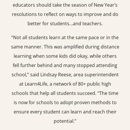
educators should take the season of New Year’s
resolutions to reflect on ways to improve and do
better for students…and teachers.
“Not all students learn at the same pace or in the
same manner. This was amplified during distance
learning when some kids did okay, while others
fell further behind and many stopped attending
school,” said Lindsay Reese, area superintendent
at Learn4Life, a network of 80+ public high
schools that help all students succeed. “The time
is now for schools to adopt proven methods to
ensure every student can learn and reach their
potential.”