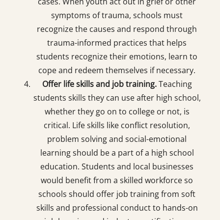
cases. When youth act out in grief or other
symptoms of trauma, schools must
recognize the causes and respond through
trauma-informed practices that helps
students recognize their emotions, learn to
cope and redeem themselves if necessary.
Offer life skills and job training.
Teaching
students skills they can use after high school,
whether they go on to college or not, is
critical. Life skills like conflict resolution,
problem solving and social-emotional
learning should be a part of a high school
education. Students and local businesses
would benefit from a skilled workforce so
schools should offer job training from soft
skills and professional conduct to hands-on