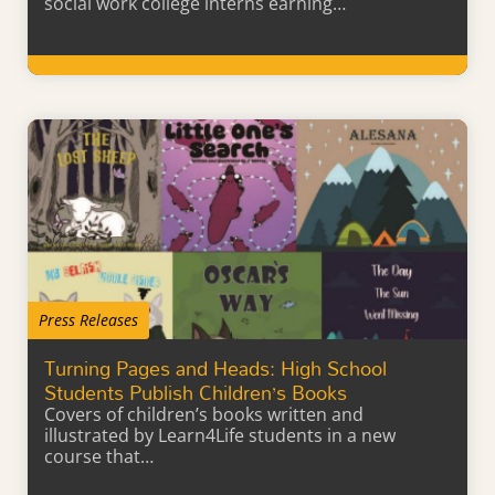
social work college interns earning…
Learn More
Press Releases
Turning Pages and Heads: High School
Students Publish Children’s Books
Covers of children’s books written and
illustrated by Learn4Life students in a new
course that…