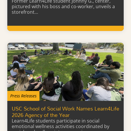
Former Learn4Life student Johnny G., center,
pictured with his boss and co-worker, unveils a
storefront…
Learn More
Press Releases
USC School of Social Work Names Learn4Life
2026 Agency of the Year
Learn4Life students participate in social
emotional wellness activities coordinated by