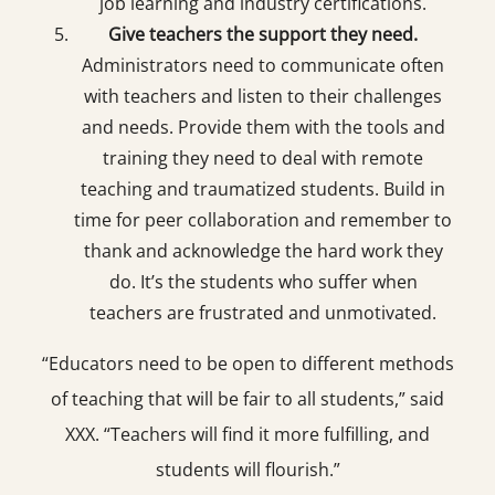
job learning and industry certifications.
Give teachers the support they need.
Administrators need to communicate often
with teachers and listen to their challenges
and needs. Provide them with the tools and
training they need to deal with remote
teaching and traumatized students. Build in
time for peer collaboration and remember to
thank and acknowledge the hard work they
do. It’s the students who suffer when
teachers are frustrated and unmotivated.
“Educators need to be open to different methods
of teaching that will be fair to all students,” said
XXX. “Teachers will find it more fulfilling, and
students will flourish.”