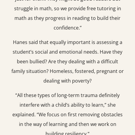
struggle in math, so we provide free tutoring in
math as they progress in reading to build their
confidence.”
Hanes said that equally important is assessing a
student’s social and emotional needs. Have they
been bullied? Are they dealing with a difficult
family situation? Homeless, fostered, pregnant or
dealing with poverty?
“All these types of long-term trauma definitely
interfere with a child’s ability to learn,” she
explained. “We focus on first removing obstacles
in the way of learning and then we work on
building resiliency.”