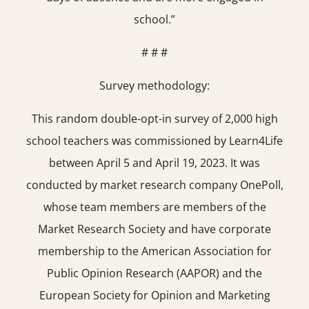
school.”
# # #
Survey methodology:
This random double-opt-in survey of 2,000 high
school teachers was commissioned by Learn4Life
between April 5 and April 19, 2023. It was
conducted by market research company OnePoll,
whose team members are members of the
Market Research Society and have corporate
membership to the American Association for
Public Opinion Research (AAPOR) and the
European Society for Opinion and Marketing