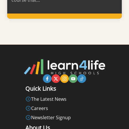
course that…
Learn More
Quick Links
The Latest News
Careers
Newsletter Signup
About Us