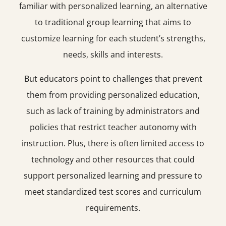
familiar with personalized learning, an alternative
to traditional group learning that aims to
customize learning for each student’s strengths,
needs, skills and interests.
But educators point to challenges that prevent
them from providing personalized education,
such as lack of training by administrators and
policies that restrict teacher autonomy with
instruction. Plus, there is often limited access to
technology and other resources that could
support personalized learning and pressure to
meet standardized test scores and curriculum
requirements.