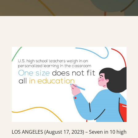
LOS ANGELES (August 17, 2023) – Seven in 10 high