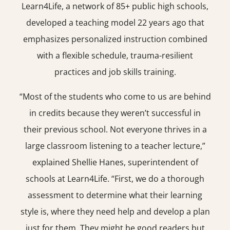
Learn4Life, a network of 85+ public high schools,
developed a teaching model 22 years ago that
emphasizes personalized instruction combined
with a flexible schedule, trauma-resilient
practices and job skills training.
“Most of the students who come to us are behind
in credits because they weren’t successful in
their previous school. Not everyone thrives in a
large classroom listening to a teacher lecture,”
explained Shellie Hanes, superintendent of
schools at Learn4Life. “First, we do a thorough
assessment to determine what their learning
style is, where they need help and develop a plan
just for them. They might be good readers but