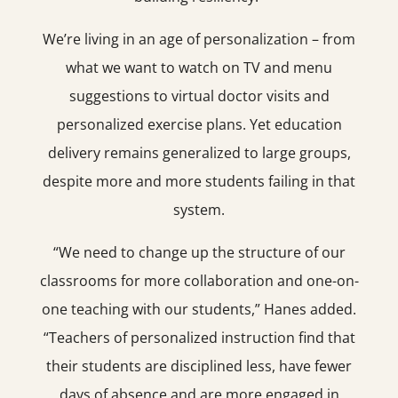
We’re living in an age of personalization – from
what we want to watch on TV and menu
suggestions to virtual doctor visits and
personalized exercise plans. Yet education
delivery remains generalized to large groups,
despite more and more students failing in that
system.
“We need to change up the structure of our
classrooms for more collaboration and one-on-
one teaching with our students,” Hanes added.
“Teachers of personalized instruction find that
their students are disciplined less, have fewer
days of absence and are more engaged in