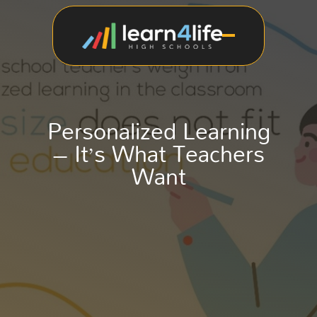
Personalized Learning
– It’s What Teachers
Want