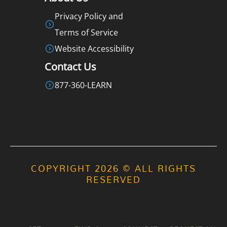
Privacy Policy and
Terms of Service
Website Accessibility
Contact Us
877-360-LEARN
COPYRIGHT 2026 © ALL RIGHTS
RESERVED