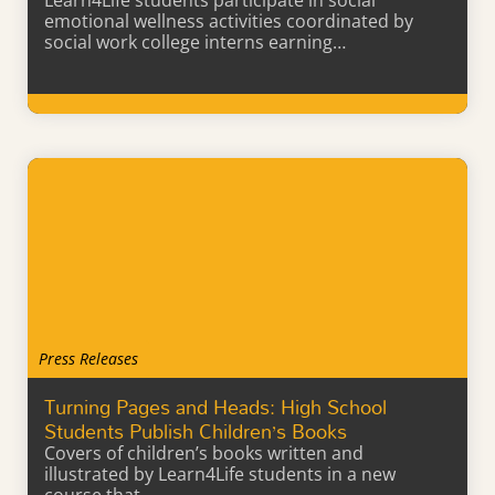
Learn4Life students participate in social
emotional wellness activities coordinated by
social work college interns earning…
Learn More
Press Releases
Turning Pages and Heads: High School
Students Publish Children’s Books
Covers of children’s books written and
illustrated by Learn4Life students in a new