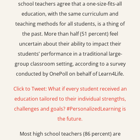
school teachers agree that a one-size-fits-all
education, with the same curriculum and
teaching methods for all students, is a thing of
the past. More than half (51 percent) feel
uncertain about their ability to impact their
students’ performance in a traditional large-
group classroom setting, according to a survey
conducted by OnePoll on behalf of Learn4Life.
Click to Tweet: What if every student received an
education tailored to their individual strengths,
challenges and goals? #PersonalizedLearning is
the future.
Most high school teachers (86 percent) are