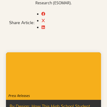
Research (ESOMAR).
Share Article:
Press Releases
By Design: How This High School Student