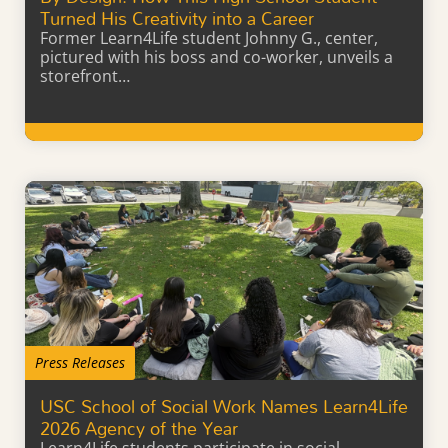
Turned His Creativity into a Career
Former Learn4Life student Johnny G., center,
pictured with his boss and co-worker, unveils a
storefront…
Learn More
Press Releases
USC School of Social Work Names Learn4Life
2026 Agency of the Year