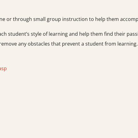
 or through small group instruction to help them accomplis
ach student’s style of learning and help them find their pass
 remove any obstacles that prevent a student from learning
asp