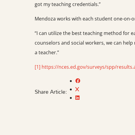
got my teaching credentials.”
Mendoza works with each student one-on-one
“I can utilize the best teaching method for e
counselors and social workers, we can help
a teacher.”
[1]
https://nces.ed.gov/surveys/spp/results.
Share Article: