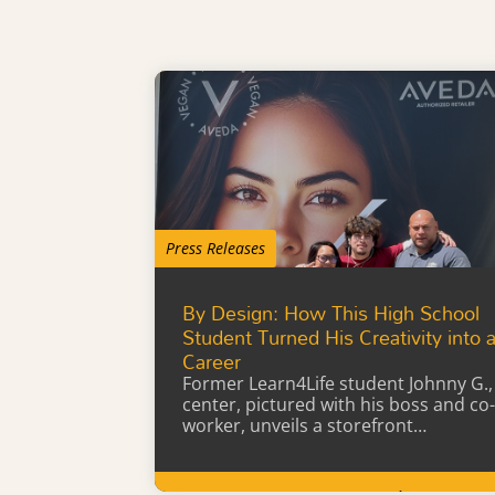
Press Releases
By Design: How This High School
Student Turned His Creativity into 
Career
Former Learn4Life student Johnny G.,
center, pictured with his boss and co-
worker, unveils a storefront…