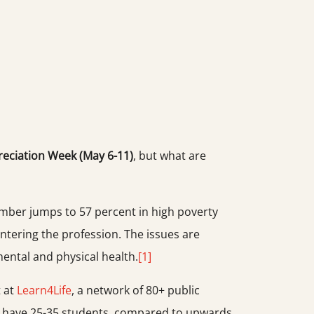
eciation Week (May 6-11)
, but what are
umber jumps to 57 percent in high poverty
ntering the profession. The issues are
ental and physical health.
[1]
t at
Learn4Life
, a network of 80+ public
ers have 25-35 students, compared to upwards