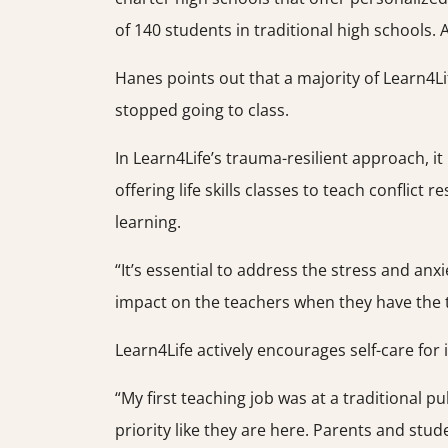
of 140 students in traditional high schools. 
Hanes points out that a majority of Learn4Li
stopped going to class.
In Learn4Life’s trauma-resilient approach, it
offering life skills classes to teach conflict
learning.
“It’s essential to address the stress and an
impact on the teachers when they have the to
Learn4Life actively encourages self-care for
“My first teaching job was at a traditional p
priority like they are here. Parents and stu