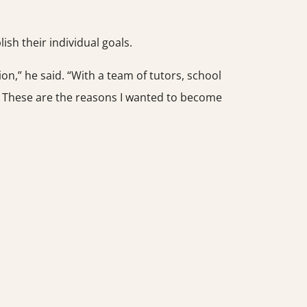
h their individual goals.
ion,” he said. “With a team of tutors, school
. These are the reasons I wanted to become