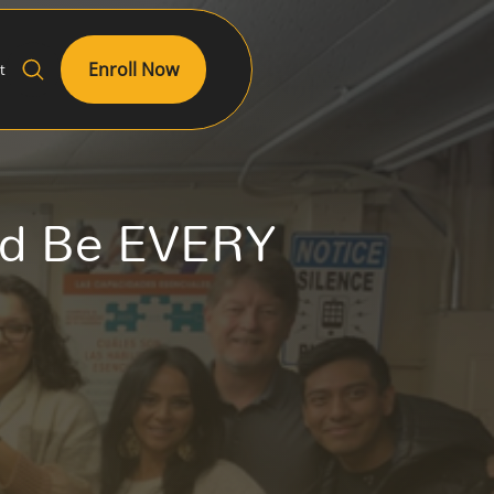
Enroll Now
t
ld Be EVERY