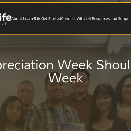
About Learn4Life
Get Started
Connect With L4L
Resources and Suppor
preciation Week Shou
Week