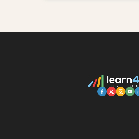
Learn More