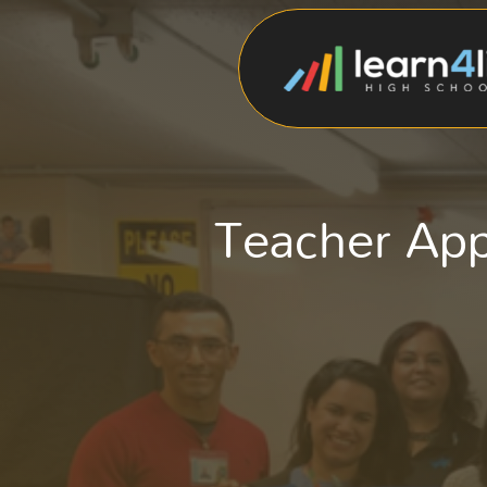
Teacher Ap