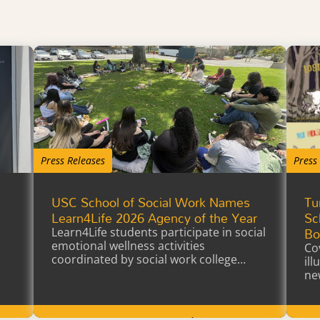
Press Releases
Press
USC School of Social Work Names
Tu
a
Learn4Life 2026 Agency of the Year
Sc
Bo
Learn4Life students participate in social
emotional wellness activities
Co
coordinated by social work college
il
interns earning…
ne