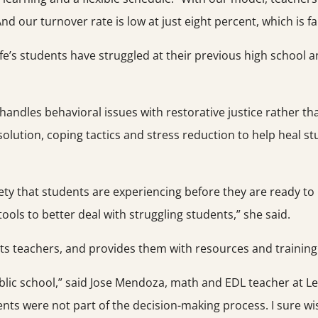
And our turnover rate is low at just eight percent, which is f
fe’s students have struggled at their previous high school 
 handles behavioral issues with restorative justice rather tha
 resolution, coping tactics and stress reduction to help heal 
xiety that students are experiencing before they are ready 
ols to better deal with struggling students,” she said.
 its teachers, and provides them with resources and trainin
ublic school,” said Jose Mendoza, math and EDL teacher at Lea
dents were not part of the decision-making process. I sure wi