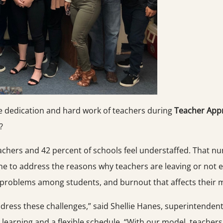
e dedication and hard work of teachers during
Teacher Appr
?
eachers and 42 percent of schools feel understaffed. That n
ne to address the reasons why teachers are leaving or not e
problems among students, and burnout that affects their m
dress these challenges,” said Shellie Hanes, superintenden
d learning and a flexible schedule. “With our model, teach