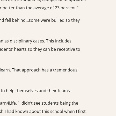
ar better than the average of 23 percent.”
and fell behind…some were bullied so they
n as disciplinary cases. This includes
students’ hearts so they can be receptive to
to learn. That approach has a tremendous
g to help themselves and their teams.
rn4Life. “I didn’t see students being the
sh I had known about this school when I first