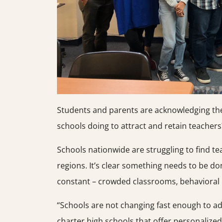
Students and parents are acknowledging th
schools doing to attract and retain teachers
Schools nationwide are struggling to find t
regions. It’s clear something needs to be do
constant – crowded classrooms, behavioral 
“Schools are not changing fast enough to ad
charter high schools that offer personalize