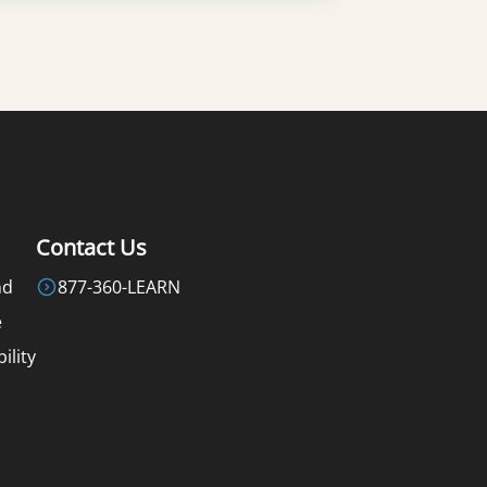
Learn More
Contact Us
nd
877-360-LEARN
e
ility