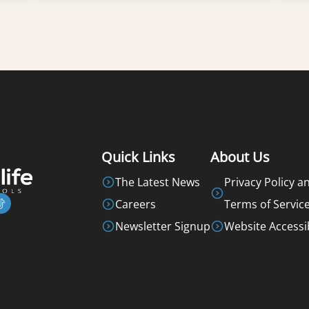
Learn More
Quick Links
About Us
The Latest News
Privacy Policy a
Careers
Terms of Servic
Newsletter Signup
Website Accessib