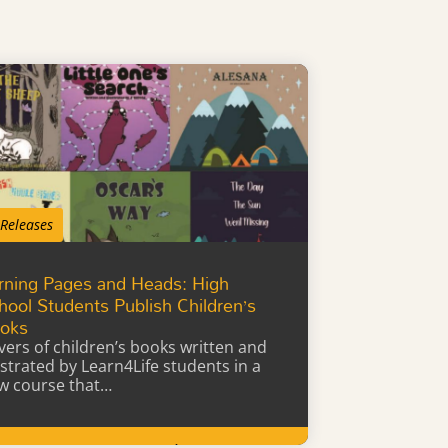
 Releases
rning Pages and Heads: High
hool Students Publish Children’s
oks
vers of children’s books written and
lustrated by Learn4Life students in a
w course that…