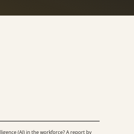
ligence (AI) in the workforce? A report by