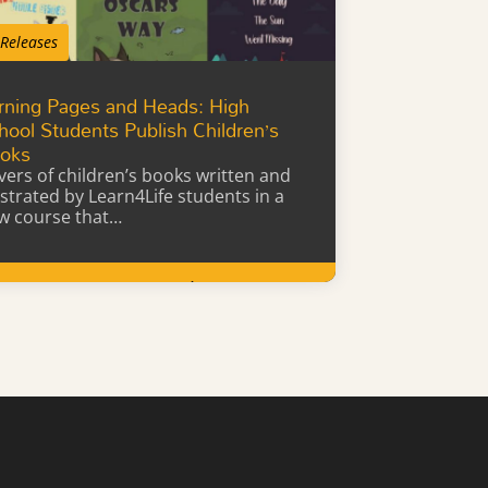
 Releases
rning Pages and Heads: High
hool Students Publish Children’s
oks
vers of children’s books written and
lustrated by Learn4Life students in a
w course that…
Learn More