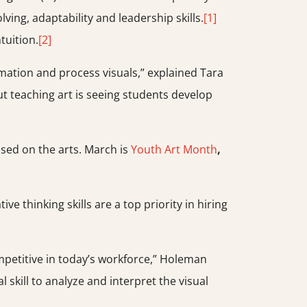
ving, adaptability and leadership skills.
[1]
tuition.
[2]
rmation and process visuals,” explained Tara
ut teaching art is seeing students develop
cused on the arts. March is
Youth Art Month
,
e thinking skills are a top priority in hiring
competitive in today’s workforce,” Holeman
 skill to analyze and interpret the visual