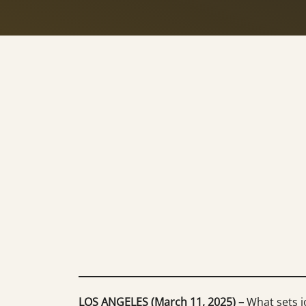
LOS ANGELES (March 11, 2025) –
What sets jo