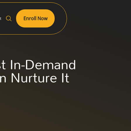
Enroll Now
t
st In-Demand
n Nurture It