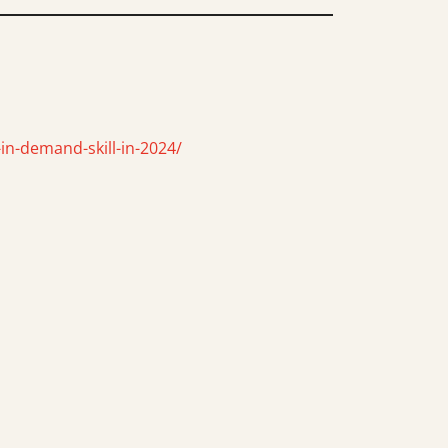
in-demand-skill-in-2024/