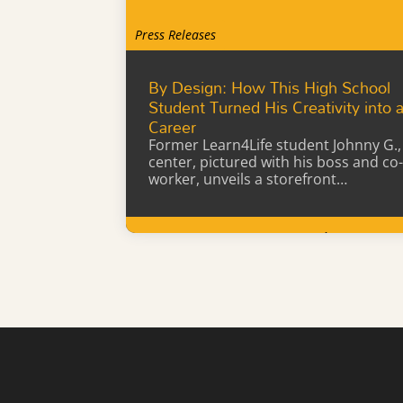
Press Releases
By Design: How This High School
Student Turned His Creativity into 
Career
Former Learn4Life student Johnny G.,
center, pictured with his boss and co-
worker, unveils a storefront…
Learn More