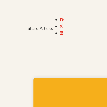
Share Article: