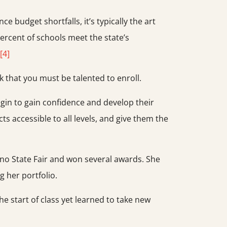
 budget shortfalls, it’s typically the art
percent of schools meet the state’s
[4]
 that you must be talented to enroll.
egin to gain confidence and develop their
ts accessible to all levels, and give them the
no State Fair and won several awards. She
 her portfolio.
e start of class yet learned to take new