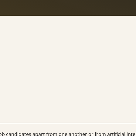
b candidates apart from one another or from artificial intel