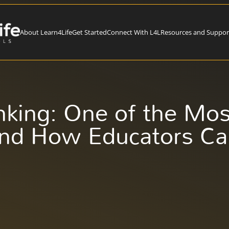
About Learn4Life
Get Started
Connect With L4L
Resources and Suppor
inking: One of the Mo
and How Educators Ca