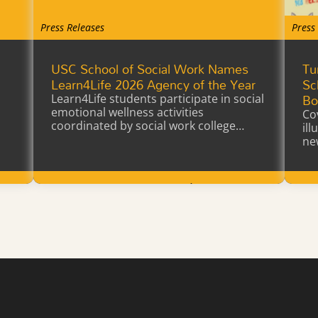
Press Releases
Press
USC School of Social Work Names
Tu
a
Learn4Life 2026 Agency of the Year
Sc
Bo
Learn4Life students participate in social
emotional wellness activities
Co
coordinated by social work college
il
interns earning…
ne
Learn More