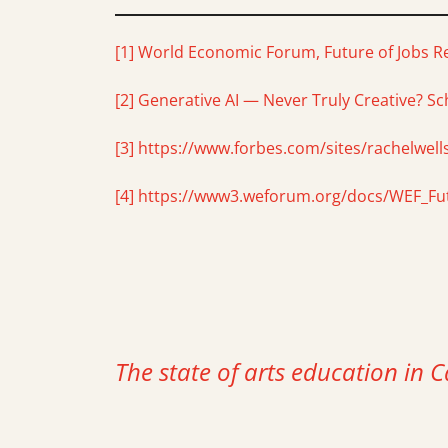
[1]
World Economic Forum, Future of Jobs R
[2]
Generative AI — Never Truly Creative? Sch
[3]
https://www.forbes.com/sites/rachelwells
[4]
https://www3.weforum.org/docs/WEF_Fut
The state of arts education in C