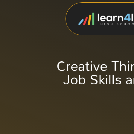
Creative Th
Job Skills 