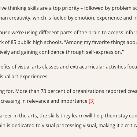
thinking skills are a top priority – followed by problem sol
man creativity, which is fueled by emotion, experience and in
cause we’re using different parts of the brain to access info
rk of 85 public high schools. “Among my favorite things abo
atively and gaining confidence through self-expression.”
fits of visual arts classes and extracurricular activities fo
isual art experiences.
ng for. More than 73 percent of organizations reported creativ
 increasing in relevance and importance.
[3]
areer in the arts, the skills they learn will help them stay 
is dedicated to visual processing visual, making it a critical