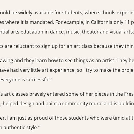
ld be widely available for students, when schools experience
es where it is mandated. For example, in California only 11 
tial arts education in dance, music, theater and visual arts.
re reluctant to sign up for an art class because they think
rawing and they learn how to see things as an artist. They b
ve had very little art experience, so I try to make the projec
veryone is successful.”
rt classes bravely entered some of her pieces in the Fres
, helped design and paint a community mural and is building
r, I am just as proud of those students who were timid at th
n authentic style.”