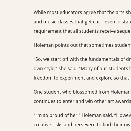
While most educators agree that the arts shou
and music classes that get cut – even in stat
requirement that all students receive sequen
Holeman points out that sometimes students a
“So, we start off with the fundamentals of d
own style,” she said. “Many of our students ha
freedom to experiment and explore so that e
One student who blossomed from Holeman’s a
continues to enter and win other art awards
“I’m so proud of her,” Holeman said. “Howeve
creative risks and persevere to find their ow