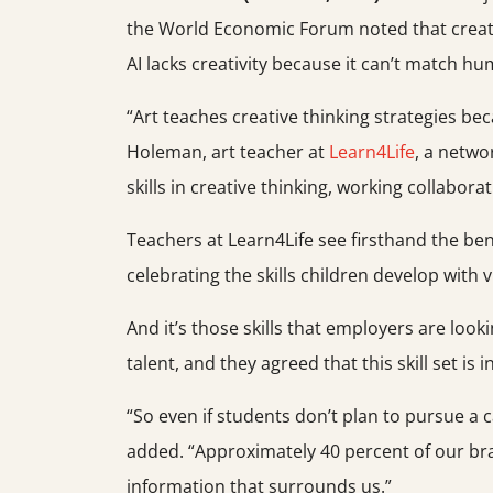
the World Economic Forum noted that creative 
AI lacks creativity because it can’t match hu
“Art teaches creative thinking strategies be
Holeman, art teacher at
Learn4Life
, a netwo
skills in creative thinking, working collabor
Teachers at Learn4Life see firsthand the bene
celebrating the skills children develop with v
And it’s those skills that employers are looki
talent, and they agreed that this skill set is
“So even if students don’t plan to pursue a c
added. “Approximately 40 percent of our brain 
information that surrounds us.”