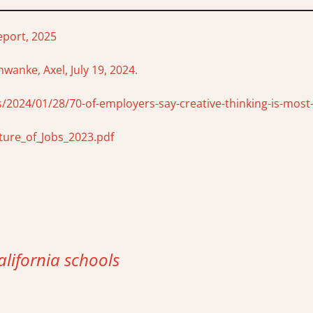
eport, 2025
wanke, Axel, July 19, 2024.
/2024/01/28/70-of-employers-say-creative-thinking-is-most-
ure_of_Jobs_2023.pdf
alifornia schools