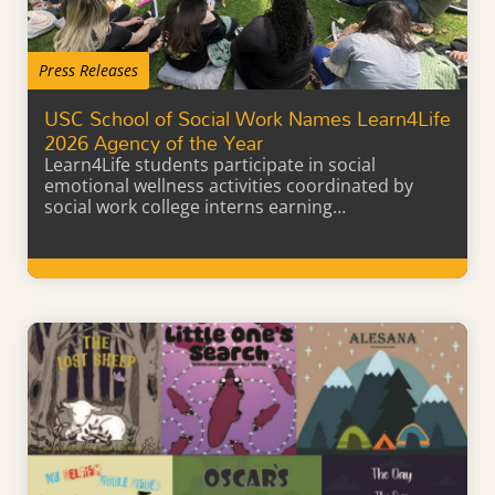
Press Releases
USC School of Social Work Names Learn4Life
2026 Agency of the Year
Learn4Life students participate in social
emotional wellness activities coordinated by
social work college interns earning…
Learn More