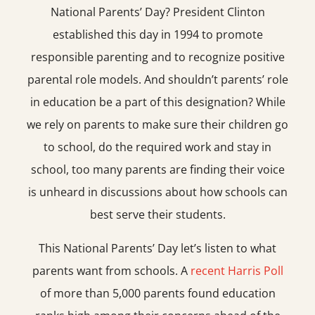
National Parents’ Day? President Clinton
established this day in 1994 to promote
responsible parenting and to recognize positive
parental role models. And shouldn’t parents’ role
in education be a part of this designation? While
we rely on parents to make sure their children go
to school, do the required work and stay in
school, too many parents are finding their voice
is unheard in discussions about how schools can
best serve their students.
This National Parents’ Day let’s listen to what
parents want from schools. A
recent Harris Poll
of more than 5,000 parents found education