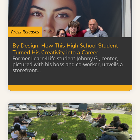
Press Releases
By Design: How This High School Student
Turned His Creativity into a Career
Former Learn4Life student Johnny G., center,
pictured with his boss and co-worker, unveils a
storefront…
Learn More