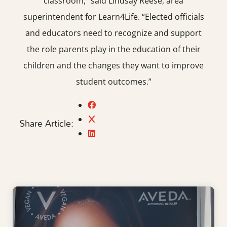
classroom,” said Lindsay Reese, area
superintendent for Learn4Life. “Elected officials
and educators need to recognize and support
the role parents play in the education of their
children and the changes they want to improve
student outcomes.”
Share Article: