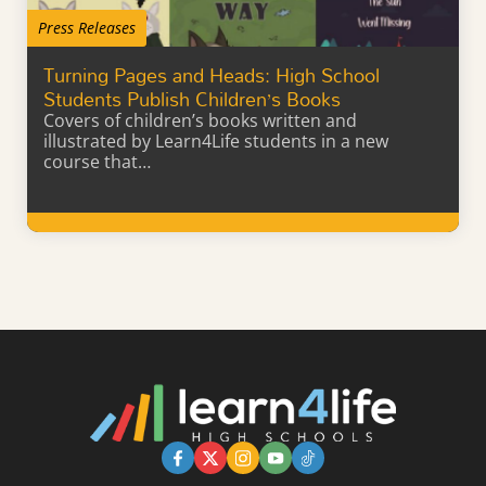
Press Releases
Turning Pages and Heads: High School
Students Publish Children’s Books
Covers of children’s books written and
illustrated by Learn4Life students in a new
course that…
Learn More