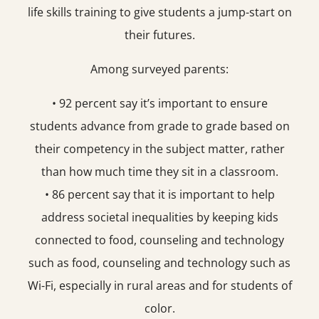
life skills training to give students a jump-start on
their futures.
Among surveyed parents:
• 92 percent say it’s important to ensure
students advance from grade to grade based on
their competency in the subject matter, rather
than how much time they sit in a classroom.
• 86 percent say that it is important to help
address societal inequalities by keeping kids
connected to food, counseling and technology
such as food, counseling and technology such as
Wi-Fi, especially in rural areas and for students of
color.