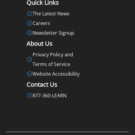
Quick Links
The Latest News
Careers
Newsletter Signup
About Us
Privacy Policy and
Terms of Service
Website Accessibility
Contact Us
877-360-LEARN