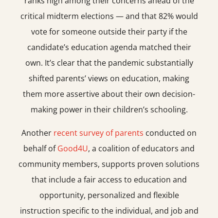
ranks high among their concerns ahead of the
critical midterm elections — and that 82% would
vote for someone outside their party if the
candidate’s education agenda matched their
own. It’s clear that the pandemic substantially
shifted parents’ views on education, making
them more assertive about their own decision-
making power in their children’s schooling.
Another
recent survey of parents
conducted on
behalf of
Good4U
, a coalition of educators and
community members, supports proven solutions
that include a fair access to education and
opportunity, personalized and flexible
instruction specific to the individual, and job and