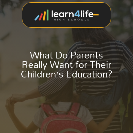
What Do Parents
Really Want for Their
Children’s Education?