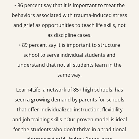
• 86 percent say that it is important to treat the
behaviors associated with trauma-induced stress
and grief as opportunities to teach life skills, not
as discipline cases.
• 89 percent say it is important to structure
school to serve individual students and
understand that not all students learn in the
same way.
Learn4Life, a network of 85+ high schools, has
seen a growing demand by parents for schools
that offer individualized instruction, flexibility
and job training skills. “Our proven model is ideal
for the students who don’t thrive in a traditional