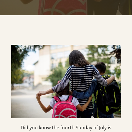
Did you know the fourth Sunday of July is