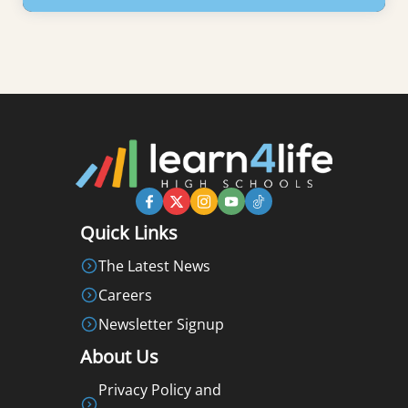
Learn More
Quick Links
The Latest News
Careers
Newsletter Signup
About Us
Privacy Policy and