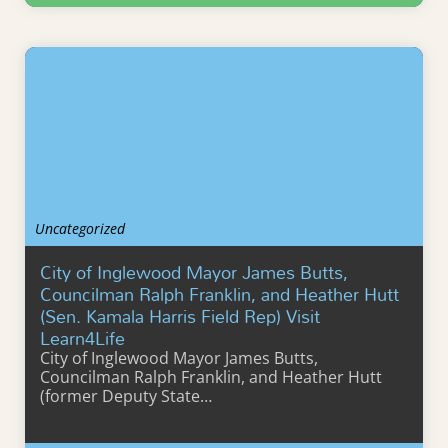
Learn More
Uncategorized
City of Inglewood Mayor James Butts,
Councilman Ralph Franklin, and Heather Hutt
(Sen. Kamala Harris Field Rep) Visit
Learn4Life
City of Inglewood Mayor James Butts,
Councilman Ralph Franklin, and Heather Hutt
(former Deputy State…