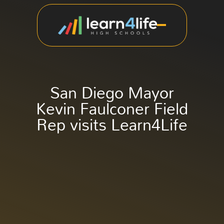
San Diego Mayor
Kevin Faulconer Field
Rep visits Learn4Life