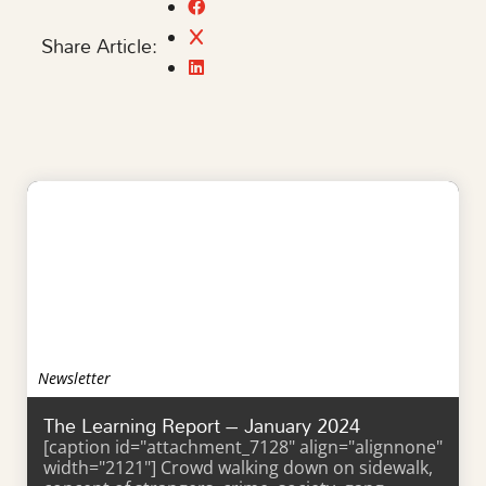
Share Article:
Newsletter
The Learning Report – January 2024
[caption id="attachment_7128" align="alignnone"
width="2121"] Crowd walking down on sidewalk,