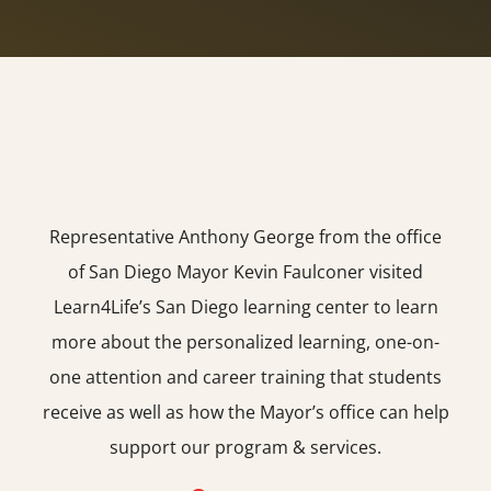
Representative Anthony George from the office
of San Diego Mayor Kevin Faulconer visited
Learn4Life’s San Diego learning center to learn
more about the personalized learning, one-on-
one attention and career training that students
receive as well as how the Mayor’s office can help
support our program & services.