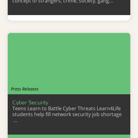
concept of strangers, crime, society, gang…
Learn More
Press Releases
Cyber Security
Teens Learn to Battle Cyber Threats Learn4Life
students help fill network security job shortage
…