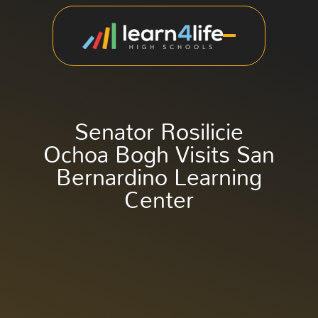
Senator Rosilicie
Ochoa Bogh Visits San
Bernardino Learning
Center