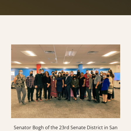
Senator Bogh of the 23rd Senate District in San