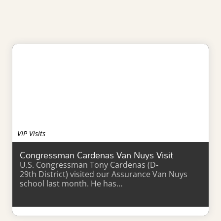
VIP Visits
Congressman Cardenas Van Nuys Visit
U.S. Congressman Tony Cardenas (D-
29th District) visited our Assurance Van Nuys
school last month. He has…
Learn More