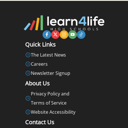
Quick Links
The Latest News
Careers
Newsletter Signup
About Us
Privacy Policy and
Terms of Service
Website Accessibility
Contact Us