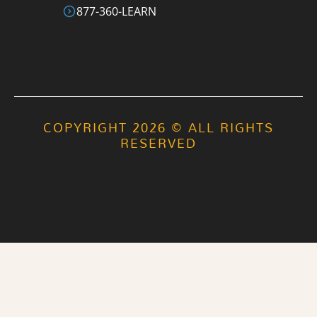
877-360-LEARN
COPYRIGHT 2026 © ALL RIGHTS
RESERVED