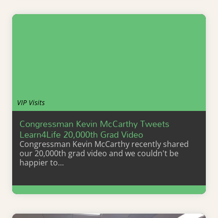
VIP Visits
Congressman Kevin McCarthy Tweets
Learn4Life 20,000th Grad Video
Congressman Kevin McCarthy recently shared
our 20,000th grad video and we couldn't be
happier to…
Learn More