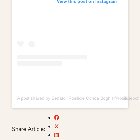
View this post on Instagram
A post shared by Senator Rosilicie Ochoa Bogh (@rosilicieoc
Share Article: