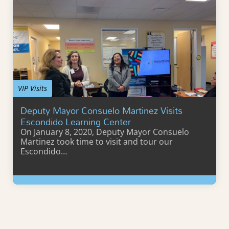
VIP Visits
Deputy Mayor Consuelo Martinez Visits
Escondido Learning Center
On January 8, 2020, Deputy Mayor Consuelo
Martinez took time to visit and tour our
Escondido…
Learn More