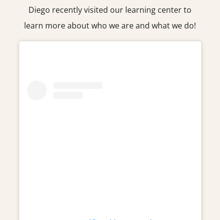
Diego recently visited our learning center to
learn more about who we are and what we do!