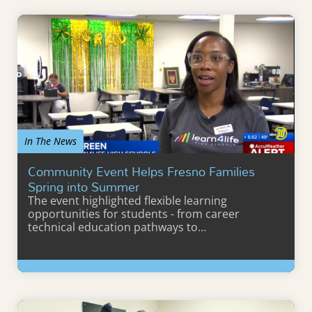
In The News
Community Event Helps Fresno Families
Spring into Summer
The event highlighted flexible learning
opportunities for students - from career
technical education pathways to…
Learn More