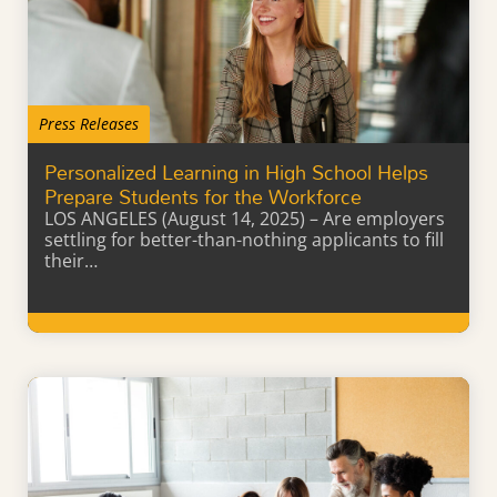
Press Releases
Personalized Learning in High School Helps
Prepare Students for the Workforce
LOS ANGELES (August 14, 2025) – Are employers
settling for better-than-nothing applicants to fill
their…
Learn More