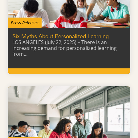
Press Releases
Six Myths About Personalized Learning
LOS ANGELES (July 22, 2025) – There is an
increasing demand for personalized learning
from…
Learn More