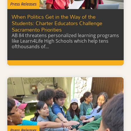
Press Releases
When Politics Get in the Way of the
Students: Charter Educators Challenge
Sacramento Priorities
AB 84 threatens personalized learning programs
like Learn4Life High Schools which help tens
ofthousands of…
Learn More
Press Releases