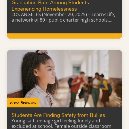
Graduation Rate Among Students
Experiencing Homelessness
LOS ANGELES (November 20, 2025) – Learn4Life,
a network of 80+ public charter high schools,…
Learn More
Press Releases
Students Are Finding Safety from Bullies
Young sad teenage girl feeling lonely and
excluded at school. Female outside classroom