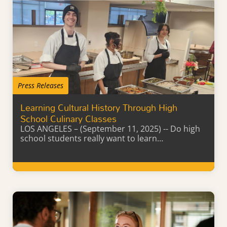
Press Releases
Learning Cultural History Through High
School Culinary Classes
LOS ANGELES – (September 11, 2025) -- Do high
school students really want to learn…
Learn More