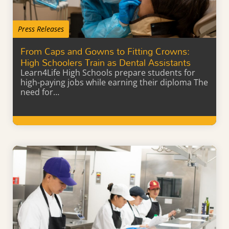
Press Releases
From Caps and Gowns to Fitting Crowns:
High Schoolers Train as Dental Assistants
Learn4Life High Schools prepare students for
high-paying jobs while earning their diploma The
need for…
Learn More