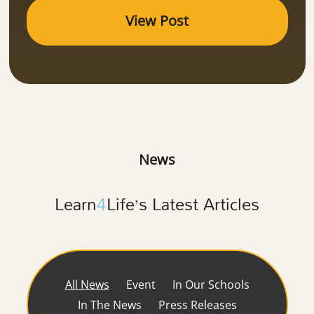
View Post
News
Learn
4
Life’s Latest Articles
All News
Event
In Our Schools
In The News
Press Releases