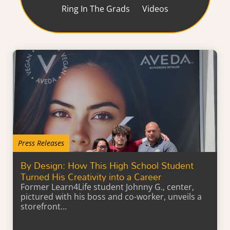
Ring In The Grads
Videos
Press Releases
By Design: How This High School Student
Turned His Creativity into a Career
Former Learn4Life student Johnny G., center,
pictured with his boss and co-worker, unveils a
storefront…