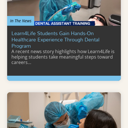
In The News
Learn4Life Students Gain Hands-On
Healthcare Experience Through Dental
Program
A recent news story highlights how Learn4Life is
helping students take meaningful steps toward
careers…
Learn More