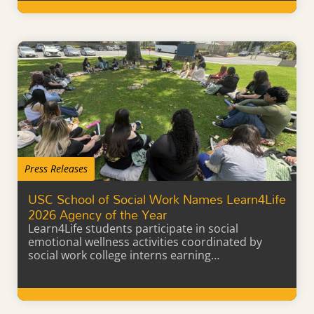
Learn More
Press Releases
USC School of Social Work Names Learn4Life
2026 Agency of the Year
Learn4Life students participate in social
emotional wellness activities coordinated by
social work college interns earning…
Learn More