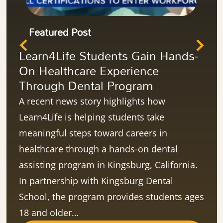
Featured Post
Learn4Life Students Gain Hands-
On Healthcare Experience
Through Dental Program
A recent news story highlights how
Learn4Life is helping students take
meaningful steps toward careers in
healthcare through a hands-on dental
assisting program in Kingsburg, California.
In partnership with Kingsburg Dental
School, the program provides students ages
18 and older…