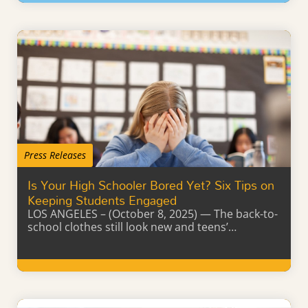
Learn More
Press Releases
Is Your High Schooler Bored Yet? Six Tips on
Keeping Students Engaged
LOS ANGELES – (October 8, 2025) — The back-to-
school clothes still look new and teens’…
Learn More