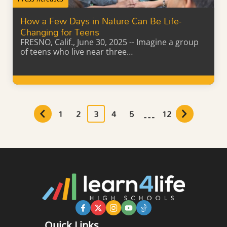
How a Few Days in Nature Can Be Life-
Changing for Teens
FRESNO, Calif., June 30, 2025 -- Imagine a group
of teens who live near three…
Learn More
…
1
2
3
4
5
12
Quick Links