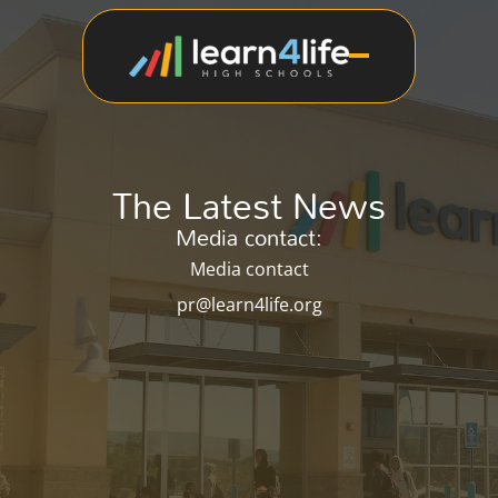
The Latest News
Media contact:
Media contact
pr@learn4life.org