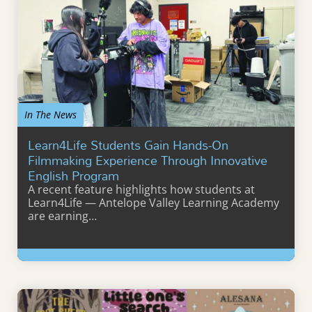
In The News
Learn4Life Students Gain Hands-On
Filmmaking Experience Through Innovative
English Program
A recent feature highlights how students at
Learn4Life — Antelope Valley Learning Academy
are earning…
Learn More