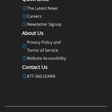
The Latest News
Careers
Newsletter Signup
About Us
Privacy Policy and
Terms of Service
Website Accessibility
Contact Us
877-360-LEARN