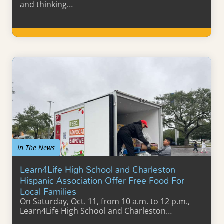
and thinking…
Learn More
In The News
Learn4Life High School and Charleston
Hispanic Association Offer Free Food For
Local Families
On Saturday, Oct. 11, from 10 a.m. to 12 p.m.,
Learn4Life High School and Charleston…