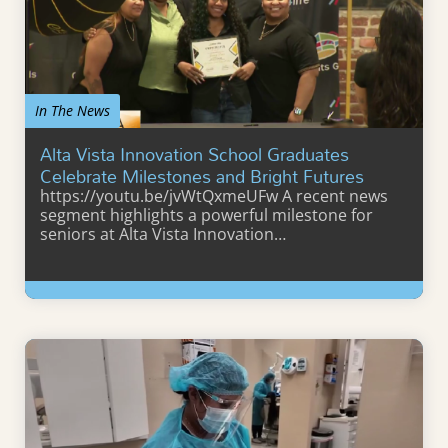
In The News
Alta Vista Innovation School Graduates
Celebrate Milestones and Bright Futures
https://youtu.be/jvWtQxmeUFw A recent news
segment highlights a powerful milestone for
seniors at Alta Vista Innovation…
Learn More