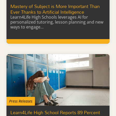
Mastery of Subject is More Important Than
Ever Thanks to Artificial Intelligence
Learn4Life High Schools leverages AI for
personalized tutoring, lesson planning and new
ways to engage…
Learn More
Press Releases
Learn4Life High School Reports 89 Percent