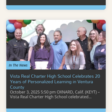
Learn More
In The News
Vista Real Charter High School Celebrates 20
Years of Personalized Learning in Ventura
County
October 3, 2025 5:50 pm OXNARD, Calif. (KEYT) –
Vista Real Charter High School celebrated…