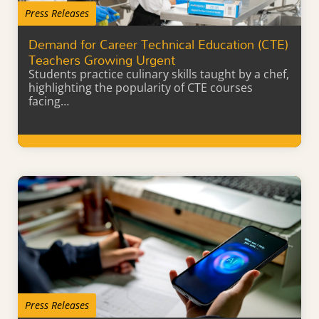
Press Releases
Demand for Career Technical Education (CTE)
Teachers Growing Urgent
Students practice culinary skills taught by a chef,
highlighting the popularity of CTE courses
facing…
Learn More
Press Releases