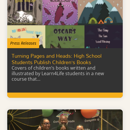
Press Releases
Turning Pages and Heads: High School
Students Publish Children’s Books
Covers of children’s books written and
illustrated by Learn4Life students in a new
course that…
Learn More