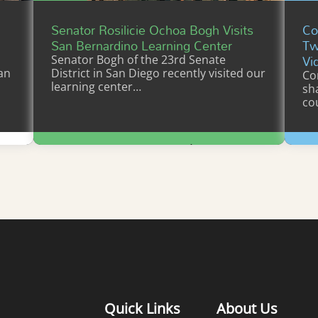
Senator Rosilicie Ochoa Bogh Visits
Co
San Bernardino Learning Center
Tw
Vi
Senator Bogh of the 23rd Senate
an
District in San Diego recently visited our
Co
learning center…
sh
co
Learn More
Quick Links
About Us