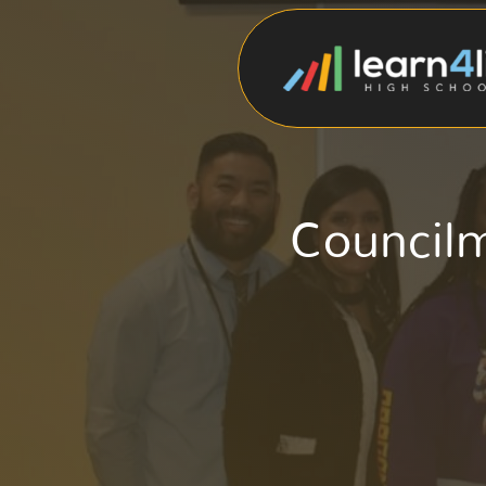
Council