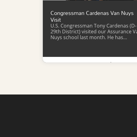
Congressman Cardenas Van Nuys
Visit
U.S. Congressman Tony Cardenas (D-
29th District) visited our Assurance V
Nuys school last month. He has…
Learn More