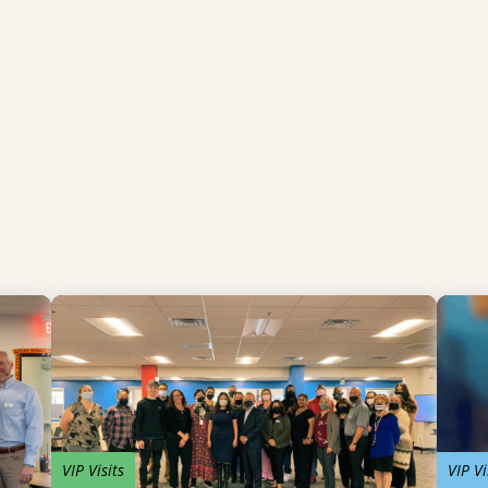
VIP Visits
VIP Vi