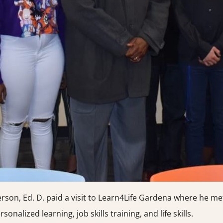
n, Ed. D. paid a visit to Learn4Life Gardena where he met
onalized learning, job skills training, and life skills.