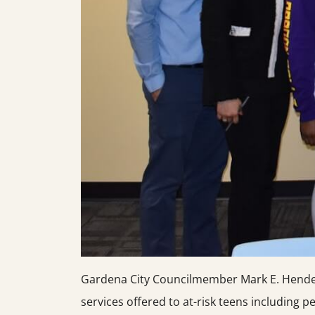
Gardena City Councilmember Mark E. Henderso
services offered to at-risk teens including pers