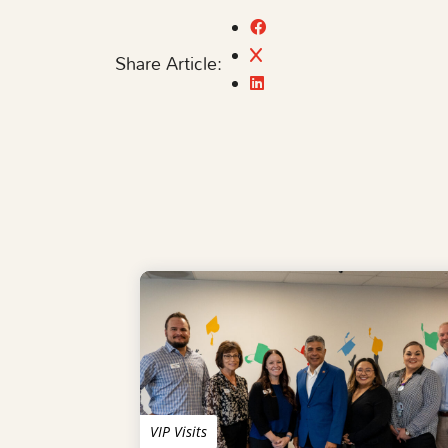
Share Article:
VIP Visits