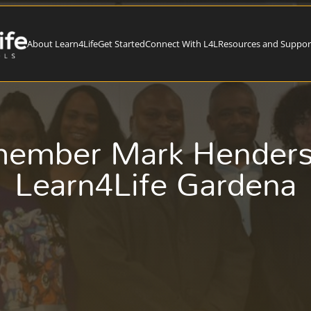
About Learn4Life
Get Started
Connect With L4L
Resources and Suppor
member Mark Henderso
Learn4Life Gardena