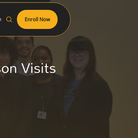
Enroll Now
t
n Visits