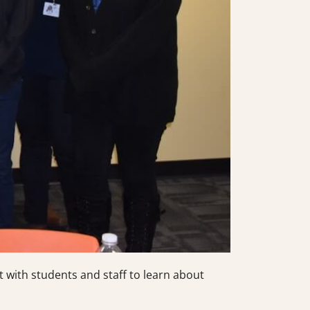
 with students and staff to learn about