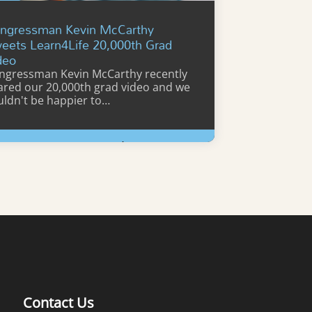
ngressman Kevin McCarthy
eets Learn4Life 20,000th Grad
deo
ngressman Kevin McCarthy recently
ared our 20,000th grad video and we
uldn't be happier to…
Learn More
Contact Us