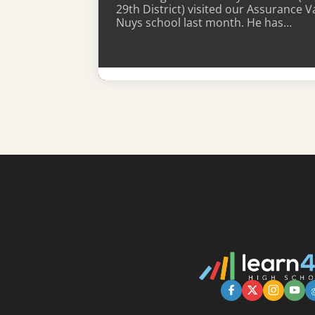
29th District) visited our Assurance V
Nuys school last month. He has…
Learn More