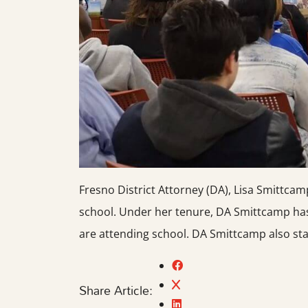
Fresno District Attorney (DA), Lisa Smittca
school. Under her tenure, DA Smittcamp has
are attending school. DA Smittcamp also sta
Share Article: