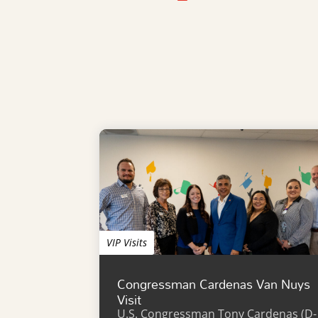
VIP Visits
Congressman Cardenas Van Nuys
Visit
U.S. Congressman Tony Cardenas (D-