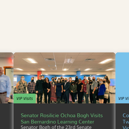
VIP Visits
VIP Vi
Senator Rosilicie Ochoa Bogh Visits
Co
San Bernardino Learning Center
Tw
Vi
Senator Bogh of the 23rd Senate