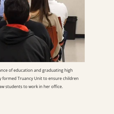
ance of education and graduating high
y formed Truancy Unit to ensure children
w students to work in her office.