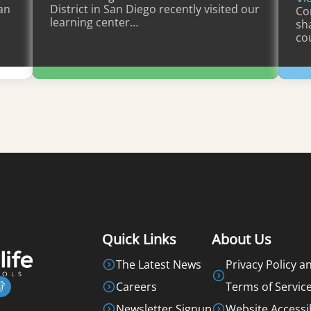
an
District in San Diego recently visited our
Co
learning center…
sh
co
Learn More
Quick Links
About Us
The Latest News
Privacy Policy a
Careers
Terms of Servic
Newsletter Signup
Website Accessib