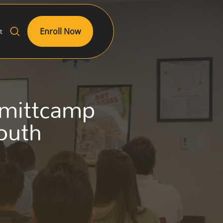
Enroll Now
t
Smittcamp
outh