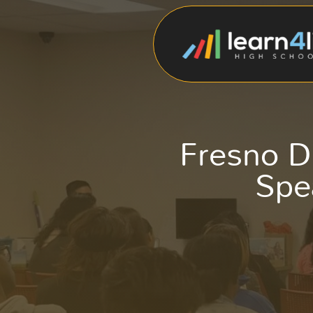
Fresno D
Spe