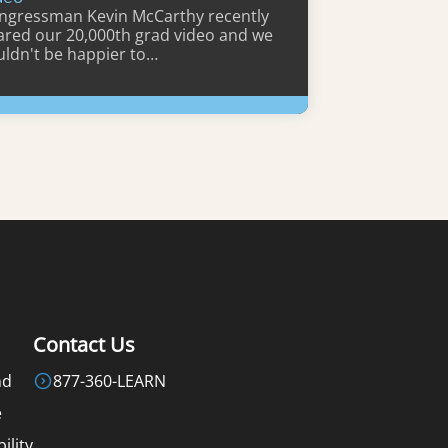
ngressman Kevin McCarthy recently
ared our 20,000th grad video and we
uldn't be happier to…
Learn More
Contact Us
nd
877-360-LEARN
e
ility