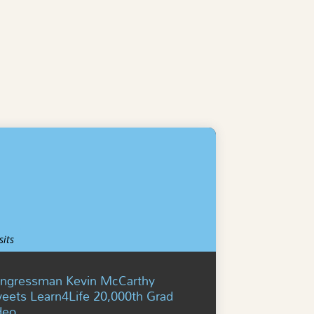
sits
ngressman Kevin McCarthy
eets Learn4Life 20,000th Grad
deo