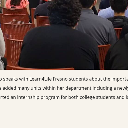
mp speaks with Learn4Life Fresno students about the import
 added many units within her department including a newl
rted an internship program for both college students and la