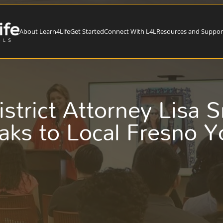
About Learn4Life
Get Started
Connect With L4L
Resources and Suppor
istrict Attorney Lisa 
aks to Local Fresno Y