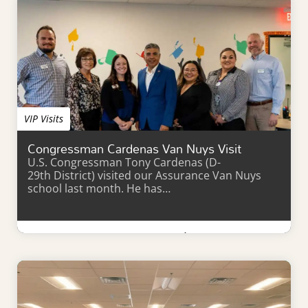
VIP Visits
Congressman Cardenas Van Nuys Visit
U.S. Congressman Tony Cardenas (D-
29th District) visited our Assurance Van Nuys
school last month. He has…
Learn More