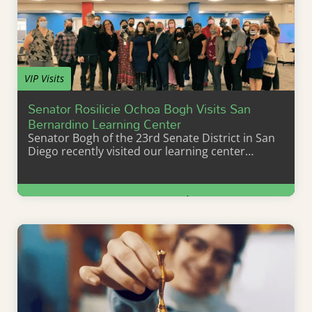
VIP Visits
Senator Rosilicie Ochoa Bogh Visits San
Bernardino Learning Center
Senator Bogh of the 23rd Senate District in San
Diego recently visited our learning center…
Learn More