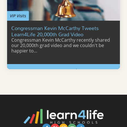
VIP Visits
Congressman Kevin McCarthy Tweets
Learn4Life 20,000th Grad Video
Congressman Kevin McCarthy recently shared
our 20,000th grad video and we couldn't be
happier to…
Learn More