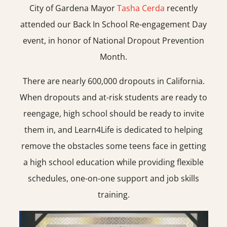
City of Gardena Mayor
Tasha Cerda
recently
attended our Back In School Re-engagement Day
event, in honor of National Dropout Prevention
Month.
There are nearly 600,000 dropouts in California.
When dropouts and at-risk students are ready to
reengage, high school should be ready to invite
them in, and Learn4Life is dedicated to helping
remove the obstacles some teens face in getting
a high school education while providing flexible
schedules, one-on-one support and job skills
training.