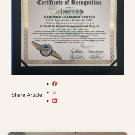
Share Article: