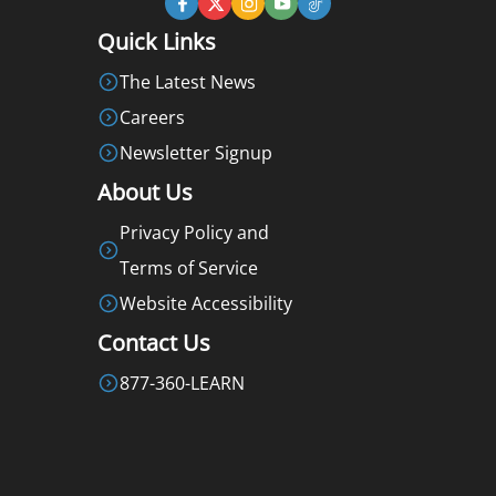
Quick Links
The Latest News
Careers
Newsletter Signup
About Us
Privacy Policy and
Terms of Service
Website Accessibility
Contact Us
877-360-LEARN