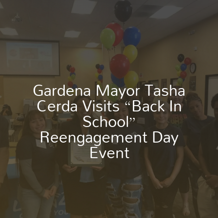
Gardena Mayor Tasha
Cerda Visits “Back In
School”
Reengagement Day
Event